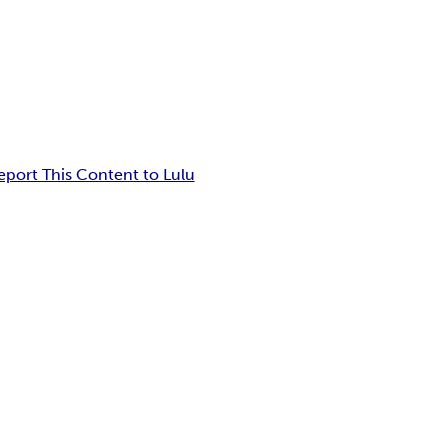
eport This Content to Lulu