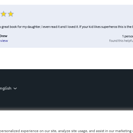
 great book for my daughter, I even read it and I loved it. If your kid likes superheros this is the
Drew
1
perso
found this helpfu
eview
nglish
personalized experience on our site, analyze site usage, and assist in our marketing e