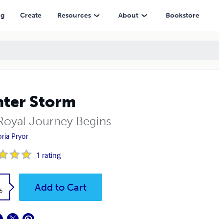
ng
Create
Resources
About
Bookstore
ter Storm
Royal Journey Begins
oria Pryor
1
rating
k
Add to Cart
5