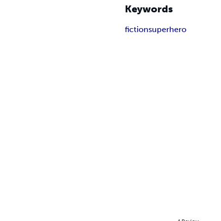
Keywords
fiction
superhero