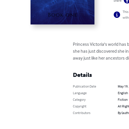
Share
This
with
Princess Victoria's world has
she has just discovered she i
away just like her ancestors did
Details
Publication Date
May 19,
Language
English
Category
Fiction
Copyright
All Righ
Contributors
By (auth