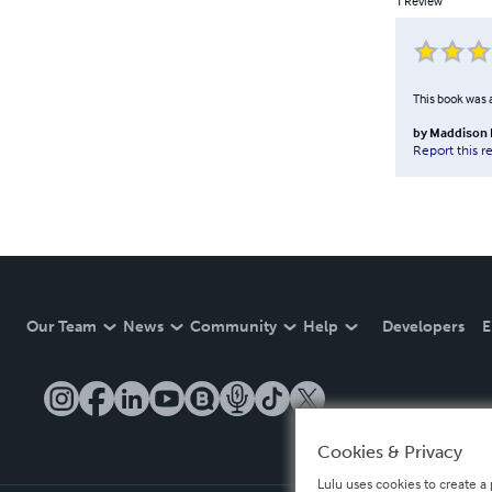
1
Review
This book was a
by
Maddison 
Report this r
Our Team
News
Community
Help
Developers
E
Cookies & Privacy
Lulu uses cookies to create a 