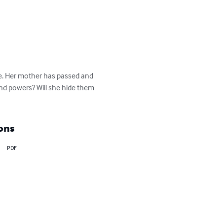
me. Her mother has passed and 
nd powers? Will she hide them 
ons
PDF