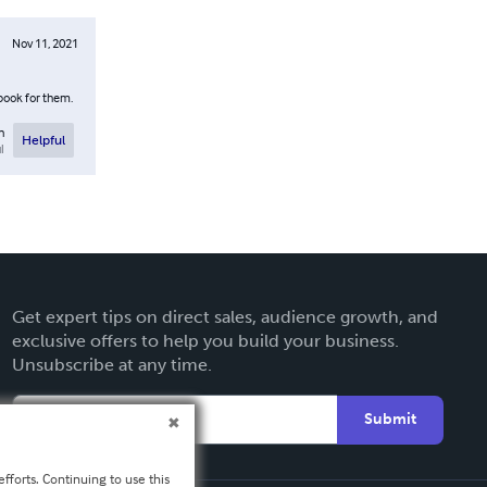
Nov 11, 2021
 book for them.
n
Helpful
l
Get expert tips on direct sales, audience growth, and
exclusive offers to help you build your business.
Unsubscribe at any time.
Submit
fforts. Continuing to use this