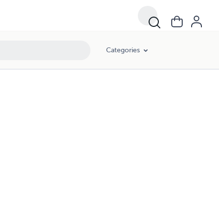
Categories