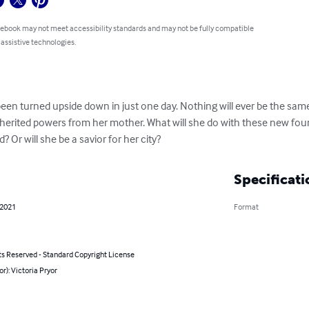
 ebook may not meet accessibility standards and may not be fully compatible
 assistive technologies.
 been turned upside down in just one day. Nothing will ever be the sa
nherited powers from her mother. What will she do with these new fou
? Or will she be a savior for her city?
Specificati
 2021
Format
ts Reserved - Standard Copyright License
or): Victoria Pryor