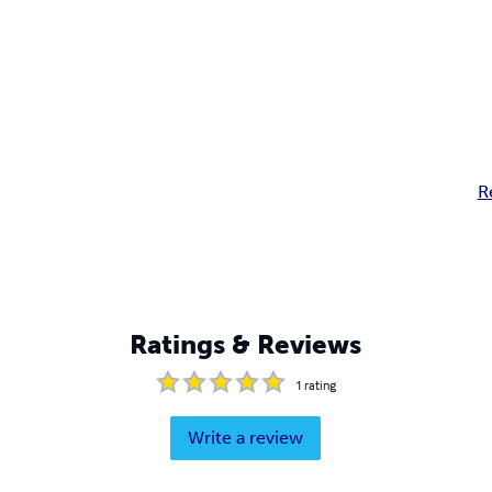
R
Ratings & Reviews
1
rating
Write a review