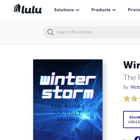
Winter Storm
Solutions
Products
Prici
Win
The 
By
Vict
Eboo
USD 6.5