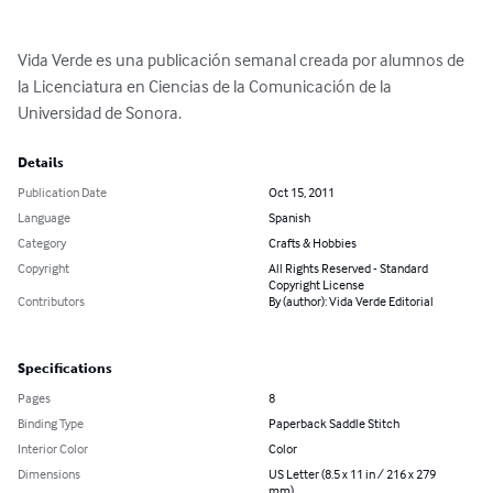
Vida Verde es una publicación semanal creada por alumnos de 
la Licenciatura en Ciencias de la Comunicación de la 
Universidad de Sonora.
Details
Publication Date
Oct 15, 2011
Language
Spanish
Category
Crafts & Hobbies
Copyright
All Rights Reserved - Standard
Copyright License
Contributors
By (author): Vida Verde Editorial
Specifications
Pages
8
Binding Type
Paperback Saddle Stitch
Interior Color
Color
Dimensions
US Letter (8.5 x 11 in / 216 x 279
mm)