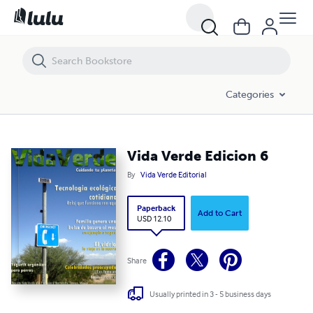
Vida Verde Edicion 6
Categories
Vida Verde Edicion 6
By
Vida Verde Editorial
Paperback
Add to Cart
USD 12.10
Share
Usually printed in 3 - 5 business days