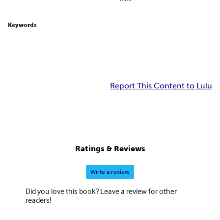
Keywords
Report This Content to Lulu
Ratings & Reviews
Write a review
Did you love this book? Leave a review for other
readers!