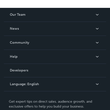
Our Team
About Us
News
Careers
In The News
Community
Events
Blog
Help
Videos
Order Lookup
Developers
Podcast
Knowledge Base
Language:
English
Contact Support
English
Get expert tips on direct sales, audience growth, and
Deutsch
exclusive offers to help you build your business.