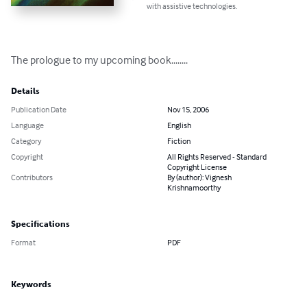
with assistive technologies.
The prologue to my upcoming book........
Details
Publication Date
Nov 15, 2006
Language
English
Category
Fiction
Copyright
All Rights Reserved - Standard
Copyright License
Contributors
By (author): Vignesh
Krishnamoorthy
Specifications
Format
PDF
Keywords