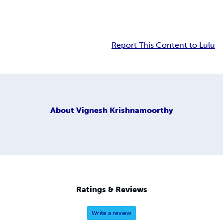
Report This Content to Lulu
About
Vignesh Krishnamoorthy
Ratings & Reviews
Write a review