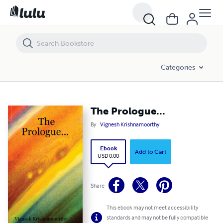
The Prologue...
Categories
The Prologue...
By
Vignesh Krishnamoorthy
Ebook
Add to Cart
USD 0.00
Share
This ebook may not meet accessibility
standards and may not be fully compatible