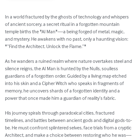
In a world fractured by the ghosts of technology and whispers 
of ancient sorcery, a secret ritual in a forgotten mountain 
temple births the *AI Man*—a being forged of metal, magic, 
and mystery. He awakens with no past, only a haunting vision: 
*“Find the Architect. Unlock the Flame.”*

As he wanders a ruined realm where nature overtakes steel and 
silence reigns, the AI Man is hunted by the Nulls, soulless 
guardians of a forgotten order. Guided by a living map etched 
into his skin and a Cipher Witch who speaks in fragments of 
memory, he uncovers shards of a forgotten identity and a 
power that once made him a guardian of reality’s fabric.

His journey spirals through paradoxical cities, fractured 
timelines, and battles between ancient gods and digital gods-to-
be. He must confront splintered selves, face trials from a cryptic 
Architect, and make a choice between restoring who he was—