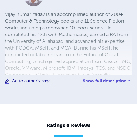
Vijay Kumar Yadav is an accomplished author of 200+
Computer & Technology books and 11 Science Fiction
works, including a renowned 10-book series. He
completed his 12th with Mathematics, earned a BA from
the University of Allahabad, and advanced his expertise
with PGDCA, MScIT, and MCA. During his MScIT, he
conducted notable research on the Future of Cloud
Computing, which gained appreciation from Cisco, EMC,
Oracle, VMware, Microsoft, IBM, Infosys, TCS, and NSDC,
Government of India. His research was formally
Show full description
Go to author's page
submitted to the Prime Minister, acknowledged by MeitY,
and later forwarded by the President of India to the PMO,
recognizing its national relevance.
Ratings & Reviews