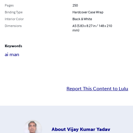
Pages
250
Binding Type
Hardcover Case Wrap
Interior Color
Black & White
Dimensions
A5 (5.83 x 8.27 in / 148 x 210
mm)
Keywords
ai man
Report This Content to Lulu
About
Vijay Kumar Yadav