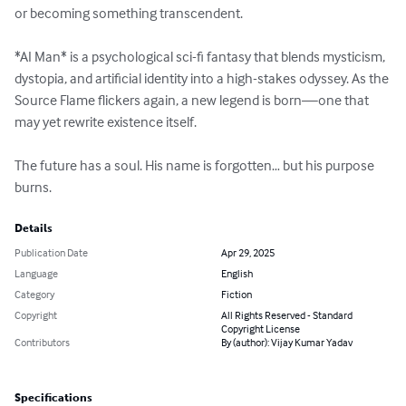
or becoming something transcendent.

*AI Man* is a psychological sci-fi fantasy that blends mysticism, 
dystopia, and artificial identity into a high-stakes odyssey. As the 
Source Flame flickers again, a new legend is born—one that 
may yet rewrite existence itself.  

The future has a soul. His name is forgotten… but his purpose 
burns.
Details
Publication Date
Apr 29, 2025
Language
English
Category
Fiction
Copyright
All Rights Reserved - Standard
Copyright License
Contributors
By (author): Vijay Kumar Yadav
Specifications