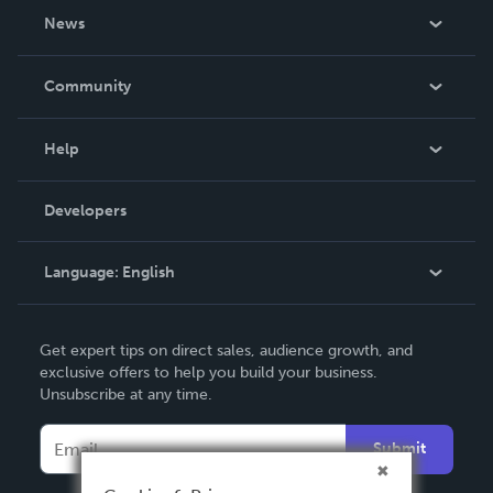
About Us
News
Careers
In The News
Community
Events
Blog
Help
Videos
Order Lookup
Developers
Podcast
Knowledge Base
Language:
English
Contact Support
English
Get expert tips on direct sales, audience growth, and
Deutsch
exclusive offers to help you build your business.
Unsubscribe at any time.
Français
Italiano
Submit
Español