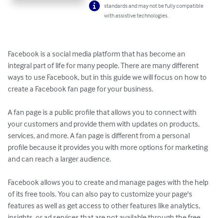
standards and may not be fully compatible
with assistive technologies.
Facebook is a social media platform that has become an 
integral part of life for many people. There are many different 
ways to use Facebook, but in this guide we will focus on how to 
create a Facebook fan page for your business.

A fan page is a public profile that allows you to connect with 
your customers and provide them with updates on products, 
services, and more. A fan page is different from a personal 
profile because it provides you with more options for marketing 
and can reach a larger audience.

Facebook allows you to create and manage pages with the help 
of its free tools. You can also pay to customize your page's 
features as well as get access to other features like analytics, 
insights, or ad services that are not available through the free 