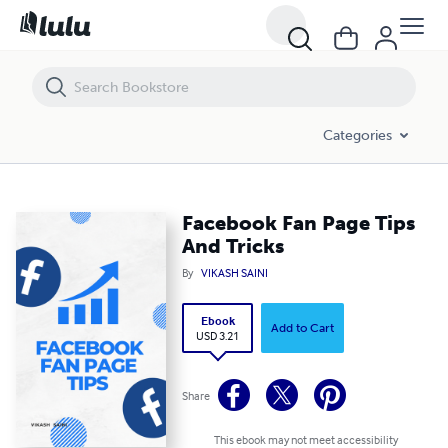
Facebook Fan Page Tips And Tricks
Categories
Facebook Fan Page Tips
And Tricks
By
VIKASH SAINI
Ebook
Add to Cart
USD 3.21
Share
This ebook may not meet accessibility