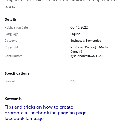
tools.
Details
Publication Date
Oct 10, 2022
Language
English
Category
Business & Economics
Copyright
No Known Copyright (Public
Domain)
Contributors
By (author): VIKASH SAINI
Specifications
Format
PDF
Keywords
Tips and tricks on how to create
promote a Facebook fan page
fan page
facebook fan page