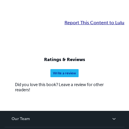
Report This Content to Lulu
Ratings & Reviews
Write a review
Did you love this book? Leave a review for other
readers!
Our Team