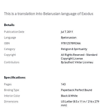
This is a translation into Belarusian language of Exodus
Details
Publication Date
Jul 7, 2011
Language
Byelorussian
ISBN
9781257895366
Category
Religion & Spirituality
Copyright
All Rights Reserved - Standard
Copyright License
Contributors
By (author): Viktar Licvinau
Specifications
Pages
143
Binding Type
Paperback Perfect Bound
Interior Color
Black & White
Dimensions
US Letter (8.5 x 11 in / 216 x 279
mm)