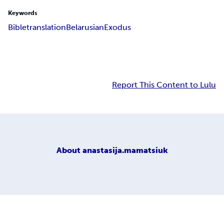
Keywords
Bible
translation
Belarusian
Exodus
Report This Content to Lulu
About
anastasija.mamatsiuk