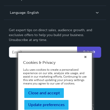
Knowledge Base
Language:
English
Contact Support
English
Get expert tips on direct sales, audience growth, and
Deutsch
exclusive offers to help you build your business.
Unsubscribe at any time.
Français
Italiano
Submit
Español
Cookies & Privacy
Lulu uses cookies to create a personalized
experience on our site, analyze site usage, and
assist in our marketing efforts. Continuing to use
this site without updating your privacy settings
means you agree to our use of cookies.
Close and accept
Update preferences
Privacy Policy
Terms & Conditions
Security