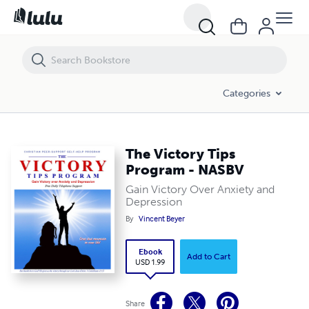
The Victory Tips Program - NASBV
Categories
The Victory Tips
Program - NASBV
Gain Victory Over Anxiety and
Depression
By
Vincent Beyer
Ebook
Add to Cart
USD 1.99
Share