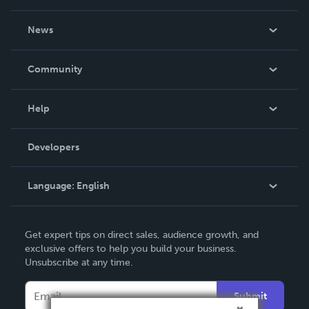
About Us
News
Careers
In The News
Community
Events
Blog
Help
Videos
Order Lookup
Developers
Podcast
Knowledge Base
Language:
English
Contact Support
English
Get expert tips on direct sales, audience growth, and
Deutsch
exclusive offers to help you build your business.
Unsubscribe at any time.
Français
Italiano
Submit