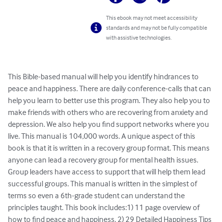
This ebook may not meet accessibility
standards and may not be fully compatible
with assistive technologies.
This Bible-based manual will help you identify hindrances to 
peace and happiness. There are daily conference-calls that can 
help you learn to better use this program. They also help you to 
make friends with others who are recovering from anxiety and 
depression. We also help you find support networks where you 
live. This manual is 104,000 words. A unique aspect of this 
book is that it is written in a recovery group format. This means 
anyone can lead a recovery group for mental health issues. 
Group leaders have access to support that will help them lead 
successful groups. This manual is written in the simplest of 
terms so even a 6th-grade student can understand the 
principles taught. This book includes:1) 11 page overview of 
how to find peace and happiness. 2) 29 Detailed Happiness Tips 