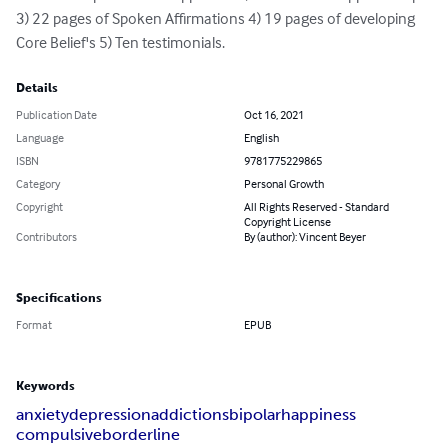
3) 22 pages of Spoken Affirmations 4) 19 pages of developing 
Core Belief's 5) Ten testimonials.
Details
Publication Date
Oct 16, 2021
Language
English
ISBN
9781775229865
Category
Personal Growth
Copyright
All Rights Reserved - Standard
Copyright License
Contributors
By (author): Vincent Beyer
Specifications
Format
EPUB
Keywords
anxiety
depression
addictions
bipolar
happiness
compulsive
borderline