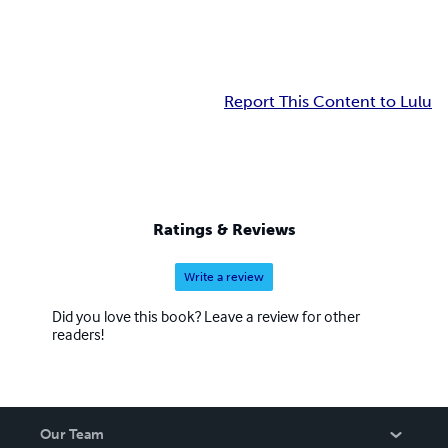
Report This Content to Lulu
Ratings & Reviews
Write a review
Did you love this book? Leave a review for other
readers!
Our Team