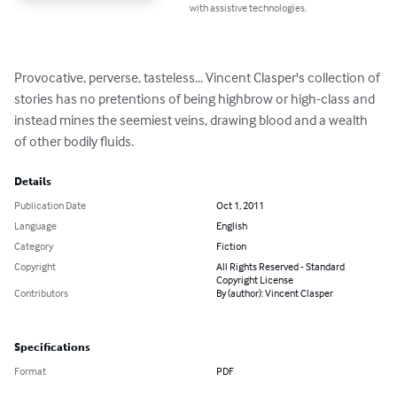
with assistive technologies.
Provocative, perverse, tasteless... Vincent Clasper's collection of 
stories has no pretentions of being highbrow or high-class and 
instead mines the seemiest veins, drawing blood and a wealth 
of other bodily fluids.
Details
Publication Date
Oct 1, 2011
Language
English
Category
Fiction
Copyright
All Rights Reserved - Standard
Copyright License
Contributors
By (author): Vincent Clasper
Specifications
Format
PDF