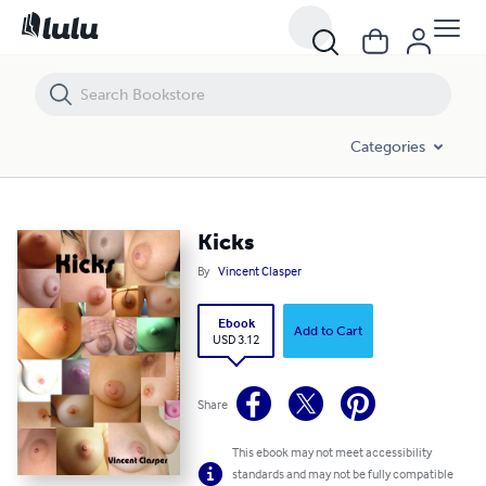
Kicks
Categories
Kicks
By
Vincent Clasper
Ebook
Add to Cart
USD 3.12
Share
This ebook may not meet accessibility
standards and may not be fully compatible