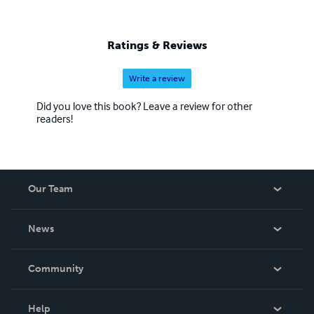
Ratings & Reviews
Write a review
Did you love this book? Leave a review for other
readers!
Our Team
About Us
News
Careers
In The News
Community
Events
Blog
Help