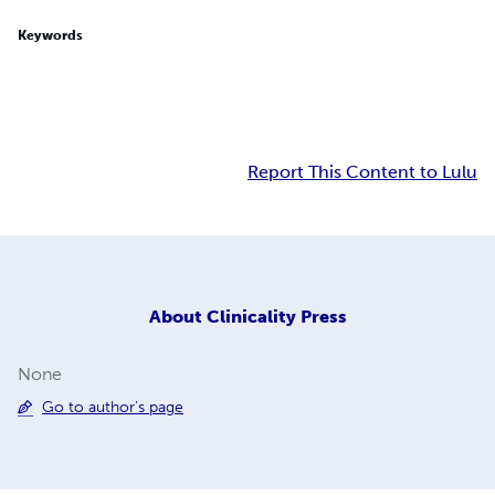
Keywords
Report This Content to Lulu
About
Clinicality Press
None
Go to author's page