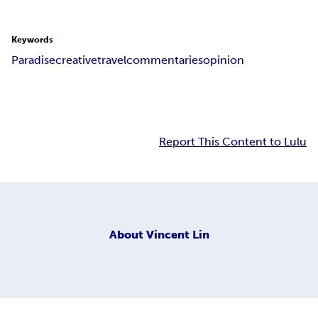
Keywords
Paradise
creative
travel
commentaries
opinion
Report This Content to Lulu
About
Vincent Lin