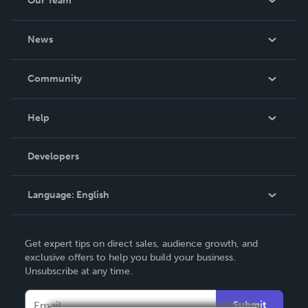
Our Team
About Us
News
Careers
In The News
Community
Events
Blog
Help
Videos
Order Lookup
Developers
Podcast
Knowledge Base
Language:
English
Contact Support
English
Get expert tips on direct sales, audience growth, and
Deutsch
exclusive offers to help you build your business.
Unsubscribe at any time.
Français
Italiano
Submit