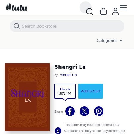
Shangri La
Categories
Shangri La
By
Vincent Lin
Ebook
Add to Cart
USD 4.99
Share
This ebook may not meet accessibility
standards and may not be fully compatible