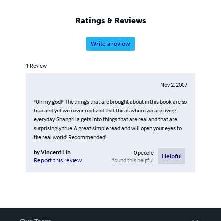
Ratings & Reviews
Write a review
1
Review
Nov 2, 2007
"Oh my god!" The things that are brought about in this book are so
true and yet we never realized that this is where we are living
everyday. Shangri la gets into things that are real and that are
surprisingly true. A great simple read and will open your eyes to
the real world! Recommended!
by
Vincent Lin
0
people
Helpful
found this helpful
Report this review