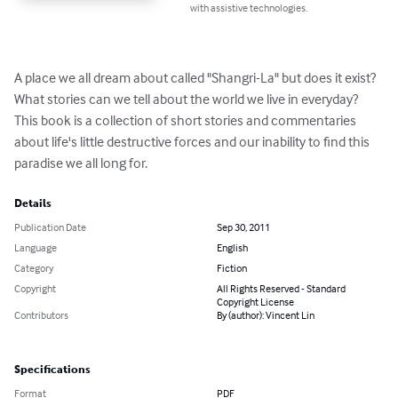
with assistive technologies.
A place we all dream about called "Shangri-La" but does it exist? 
What stories can we tell about the world we live in everyday? 
This book is a collection of short stories and commentaries 
about life's little destructive forces and our inability to find this 
paradise we all long for.
Details
Publication Date
Sep 30, 2011
Language
English
Category
Fiction
Copyright
All Rights Reserved - Standard
Copyright License
Contributors
By (author): Vincent Lin
Specifications
Format
PDF