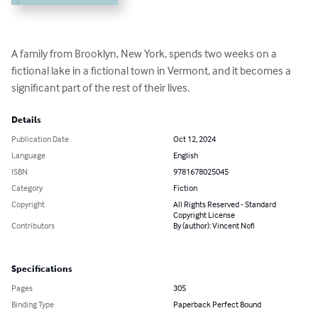
A family from Brooklyn, New York, spends two weeks on a 
fictional lake in a fictional town in Vermont, and it becomes a 
significant part of the rest of their lives.
Details
Publication Date
Oct 12, 2024
Language
English
ISBN
9781678025045
Category
Fiction
Copyright
All Rights Reserved - Standard
Copyright License
Contributors
By (author): Vincent Nofi
Specifications
Pages
305
Binding Type
Paperback Perfect Bound