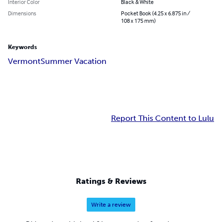
Interior Color
Black & White
Dimensions
Pocket Book (4.25 x 6.875 in /
108 x 175 mm)
Keywords
Vermont
Summer Vacation
Report This Content to Lulu
Ratings & Reviews
Write a review