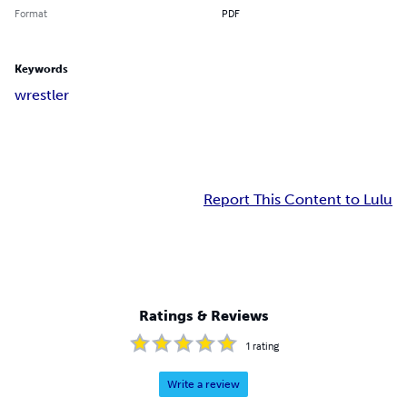
Format
PDF
Keywords
wrestler
Report This Content to Lulu
Ratings & Reviews
1
rating
Write a review