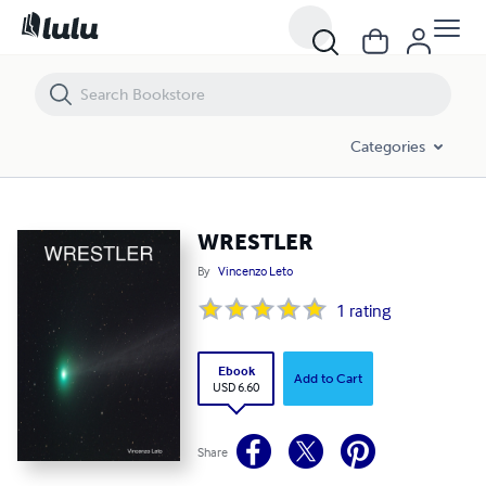
WRESTLER
Categories
WRESTLER
By
Vincenzo Leto
1
rating
Ebook
Add to Cart
USD 6.60
Share