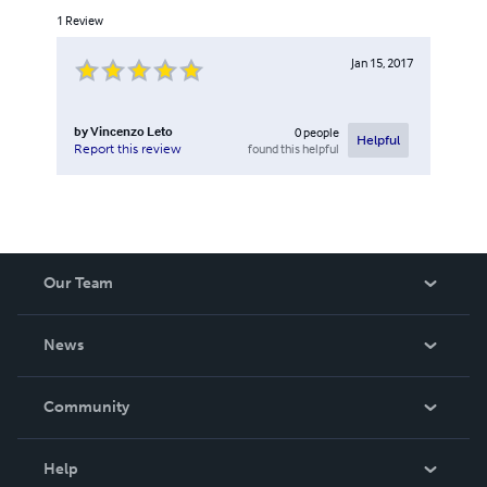
1
Review
Jan 15, 2017
by
Vincenzo Leto
0
people
Helpful
found this helpful
Report this review
Our Team
About Us
News
Careers
In The News
Community
Events
Blog
Help