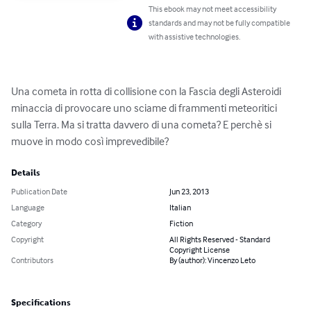
This ebook may not meet accessibility
standards and may not be fully compatible
with assistive technologies.
Una cometa in rotta di collisione con la Fascia degli Asteroidi 
minaccia di provocare uno sciame di frammenti meteoritici 
sulla Terra. Ma si tratta davvero di una cometa? E perchè si 
muove in modo così imprevedibile?
Details
Publication Date
Jun 23, 2013
Language
Italian
Category
Fiction
Copyright
All Rights Reserved - Standard
Copyright License
Contributors
By (author): Vincenzo Leto
Specifications