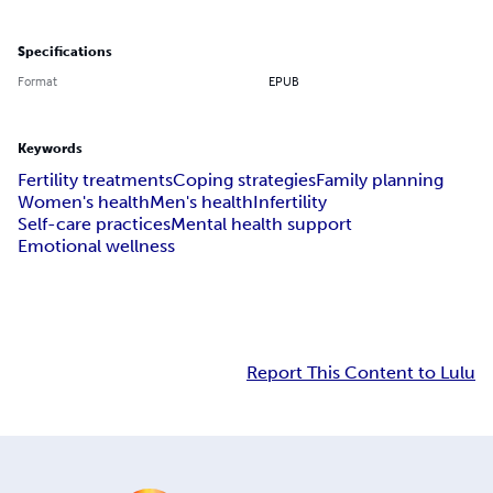
Specifications
Format
EPUB
Keywords
Fertility treatments
Coping strategies
Family planning
Women's health
Men's health
Infertility
Self-care practices
Mental health support
Emotional wellness
Report This Content to Lulu