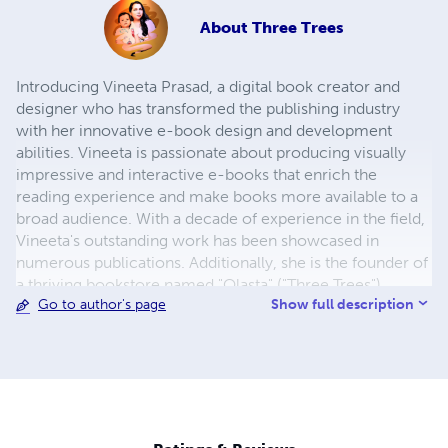
About
Three Trees
Introducing Vineeta Prasad, a digital book creator and
designer who has transformed the publishing industry
with her innovative e-book design and development
abilities. Vineeta is passionate about producing visually
impressive and interactive e-books that enrich the
reading experience and make books more available to a
broad audience. With a decade of experience in the field,
Vineeta's outstanding work has been showcased in
numerous publications. Additionally, she is the founder of
a thriving bookstore named "Olasta" ("Three Trees").
Show full description
Go to author's page