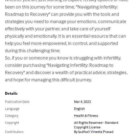
been on this journey for some time, "Navigating Infertility: 
Roadmap to Recovery" can provide you with the tools and 
strategies you need to manage your emotions, communicate 
effectively with your partner, and take care of yourself 
physically and emotionally. It is an essential resource that can 
help you feel more empowered, in control, and supported 
during this challenging time.

So, if you or someone you know is struggling with infertility, 
consider purchasing "Navigating Infertility: Roadmap to 
Recovery" and discover a wealth of practical advice, strategies, 
and hope for managing this difficult journey.
Details
Publication Date
Mar 4, 2023
Language
English
Category
Health & Fitness
Copyright
All Rights Reserved - Standard
Copyright License
Contributors
By (author): Vineeta Prasad