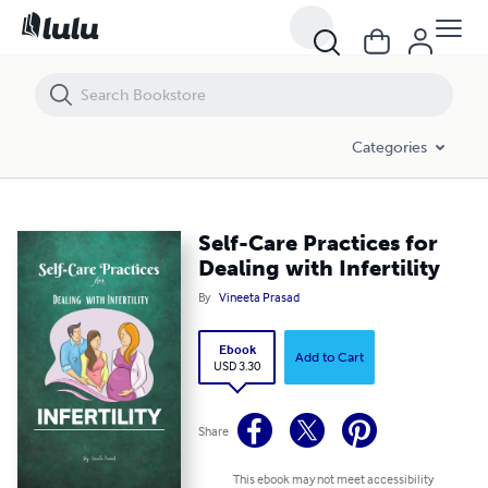
Self-Care Practices for Dealing with Infertility
Categories
Self-Care Practices for
Dealing with Infertility
By
Vineeta Prasad
Ebook
Add to Cart
USD 3.30
Share
This ebook may not meet accessibility