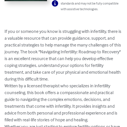
standards and may not be fully compatible
with assistive technologies.
If you or someone you know is struggling with infertility, there is 
a valuable resource that can provide guidance, support, and 
practical strategies to help manage the many challenges of this 
journey. The book "Navigating Infertility: Roadmap to Recovery" 
is an excellent resource that can help you develop effective 
coping strategies, understand your options for fertility 
treatment, and take care of your physical and emotional health 
during this difficult time.

Written by a licensed therapist who specializes in infertility 
counseling, this book offers a compassionate and practical 
guide to navigating the complex emotions, decisions, and 
treatments that come with infertility. It provides insights and 
advice from both personal and professional experience and is 
filled with real-life stories of hope and healing.

Whether you are just starting to explore fertility options or have 