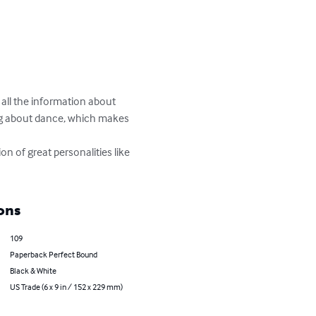
 all the information about 
ing about dance, which makes 
on of great personalities like 
ons
109
Paperback Perfect Bound
Black & White
US Trade (6 x 9 in / 152 x 229 mm)