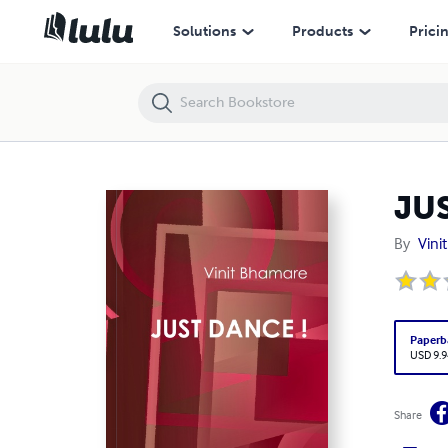
JUST DANCE !
Solutions
Products
Prici
JU
By
Vini
Paperb
USD 9.9
Share