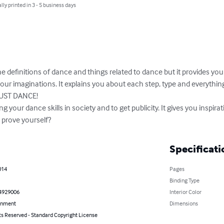
lly printed in 3 - 5 business days
he definitions of dance and things related to dance but it provides you
our imaginations. It explains you about each step, type and everyth
JUST DANCE!

 your dance skills in society and to get publicity. It gives you inspirati
 prove yourself?
Specificati
014
Pages
Binding Type
4929006
Interior Color
inment
Dimensions
ts Reserved - Standard Copyright License