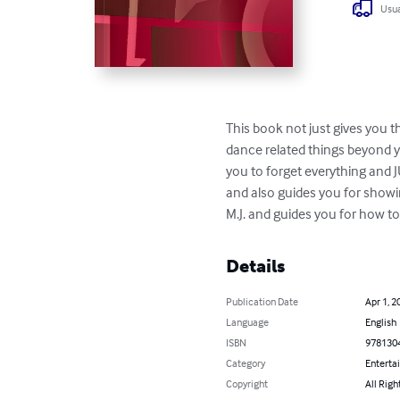
Usua
This book not just gives you t
dance related things beyond y
you to forget everything and 
and also guides you for showing
M.J. and guides you for how to
Details
Publication Date
Apr 1, 2
Language
English
ISBN
978130
Category
Enterta
Copyright
All Righ