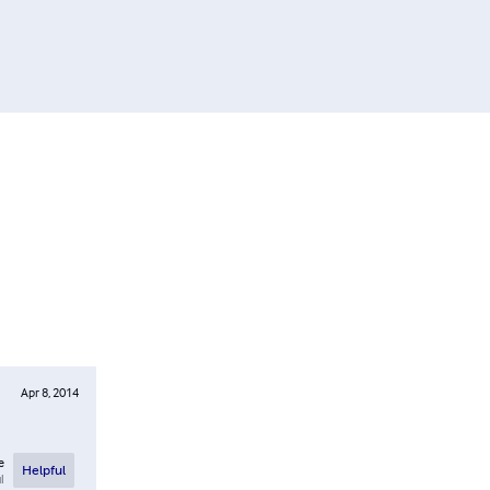
Apr 8, 2014
e
Helpful
l