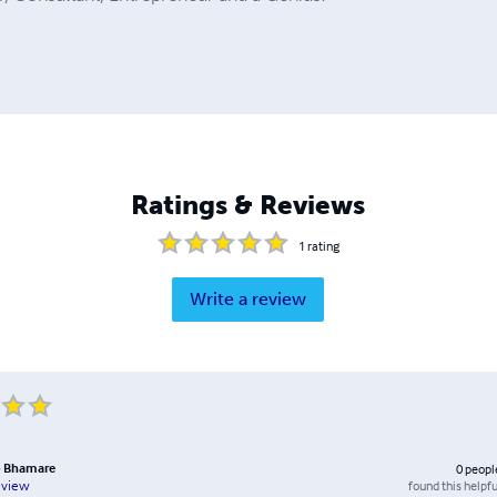
Ratings & Reviews
1
rating
Write a review
b Bhamare
0
peopl
found this helpfu
eview