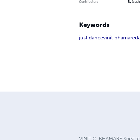
Contributors
By (auth
Keywords
just dance
vinit bhamare
da
VINIT G. BHAMARE Speaker,