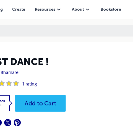
ng
Create
Resources
About
Bookstore
ST DANCE !
t Bhamare
1
rating
ack
Add to Cart
4