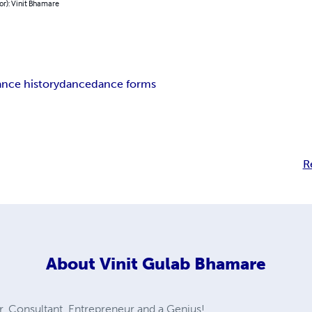
or): Vinit Bhamare
nce history
dance
dance forms
R
About
Vinit Gulab Bhamare
 Consultant, Entrepreneur and a Genius!