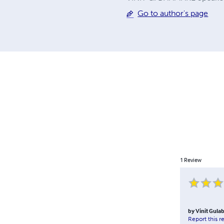
Go to author's page
1
Review
by
Vinit Gula
Report this r