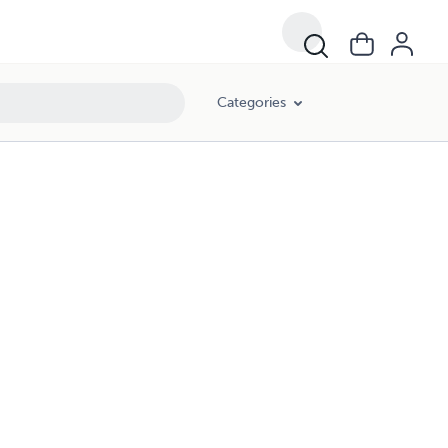
Categories