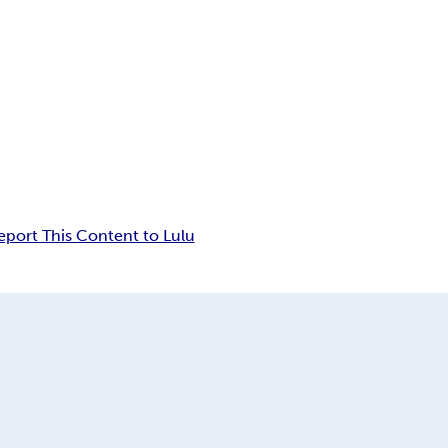
eport This Content to Lulu