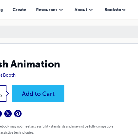
ng
Create
Resources
About
Bookstore
sh Animation
et Booth
k
Add to Cart
0
 ebook may not meet accessibility standards and may not be fully compatible
 assistive technologies.