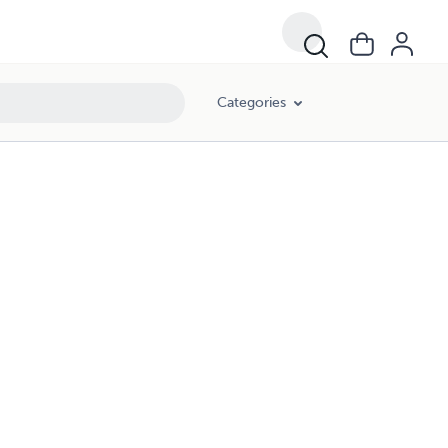
Categories