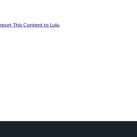
eport This Content to Lulu