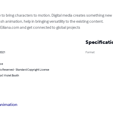
e to bring characters to motion. Digital media creates something new
h animation, help in bringing versatility to the existing content. 

n Eiliana.com and get connected to global projects
Specificati
 2021
Format
nce
ts Reserved - Standard Copyright License
or): Violet Booth
 animation