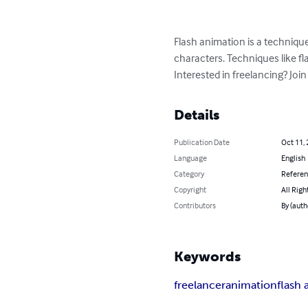
Flash animation is a techniqu
characters. Techniques like flas
Interested in freelancing? Joi
Details
Publication Date
Oct 11,
Language
English
Category
Refere
Copyright
All Righ
Contributors
By (auth
Keywords
freelancer
animation
flash