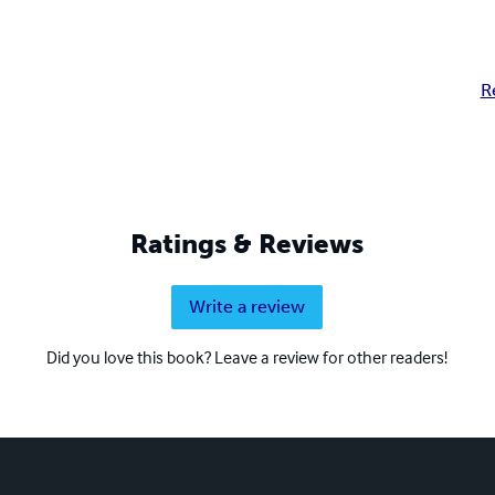
R
Ratings & Reviews
Write a review
Did you love this book? Leave a review for other readers!