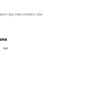
 each day, new content, new 
ons
PDF