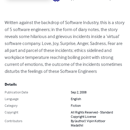
Written against the backdrop of Software Industry, this is a story 
of 5 software engineers; in the form of diary notes, the story 
reveals some hilarious and grievous incidents inside a ‘virtual’ 
software company. Love, Joy, Surprise, Anger, Sadness, Fear are 
all part and parcel of these incidents; ethics sidelined and 
workplace temperature reaching boiling point with strong 
current of emotions, the outcome of the incidents sometimes 
disturbs the feelings of these Software Engineers
Details
Publication Date
Sep 2, 2008
Language
English
Category
Fiction
Copyright
All Rights Reserved - Standard
Copyright License
Contributors
By (author): Vipin Kottoor
Madathil