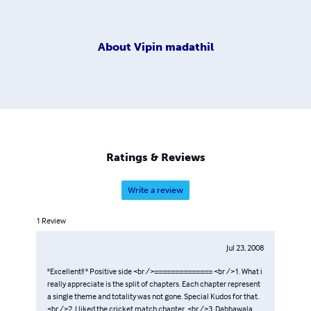
About
Vipin madathil
Ratings & Reviews
Write a review
1
Review
Jul 23, 2008
"Excellent!! " Positive side <br />============== <br />1. What i
really appreciate is the split of chapters. Each chapter represent
a single theme and totality was not gone. Special Kudos for that.
<br />2. I liked the cricket match chapter. <br />3. Dabbawala