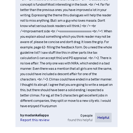
concept is fundoo!! Most interesting in the book. <br />4. Far Far
better than the previous ones. you have improved a lot in your
writing. Expressing the theme thru dialogues will help the reader
not to miss anything. (But i am a guy who loves masala. Don't
know what serious book readers will think.) <br /> <br
/>Improvement side <br />================== <br />1. When
you explain about something which you think reader may not be
aware of, please be concise and don't drag. It loses the grip. For
example, page 62- filling the feedback form. Do u need the whole
guideline list? I saw stuff like this in other parts like tax
calculation (i can accept this) and PD appraisal. <br />2. There is
no love affair. The only one was with NIRA, which ended in a bad
manner. Even there was a mention that all girls are not the same,
you could have included a descent affair for one of the
characters. <br />3. Climax could have ended in a better manner.
I thought its abrupt. I agree that you are going to write a sequel on
this, but there should have been a solid ending. I expected a
better climax. For eg, all the 5 characters get excellent jobs in
different companies, they split or move to a new city etc. I would
have enjoyed if kunjumon
by
madankaliappa
0
people
Helpful
found this helpful
Report this review