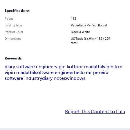
Specifications
Pages
112
Binding Type
Paperback Perfect Bound
Interior Color
Black & White
Dimensions
US Trade (6 x 9 in / 152 x 229
mm)
Keywords
diary software engineer
vipin kottoor madathil
vipin k m
vipin madathil
software engineer
hello mr pereira
software industry
diary notes
windows
Report This Content to Lulu