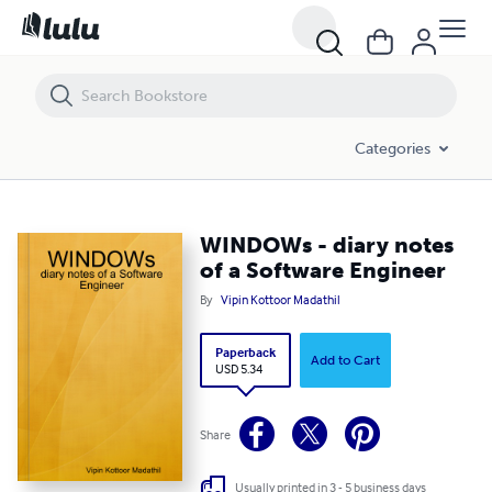
WINDOWs - diary notes of a Software Engineer
Categories
WINDOWs - diary notes
of a Software Engineer
By
Vipin Kottoor Madathil
Paperback
Add to Cart
USD 5.34
Share
Usually printed in 3 - 5 business days