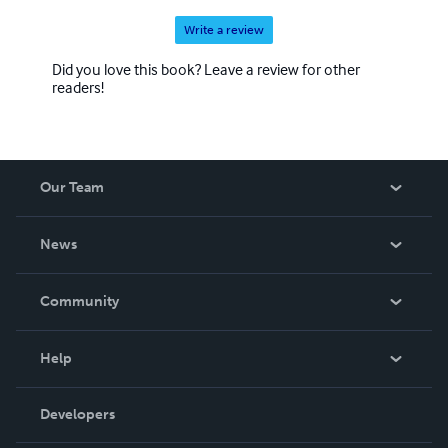
Write a review
Did you love this book? Leave a review for other
readers!
Our Team
About Us
News
Careers
In The News
Community
Events
Blog
Help
Videos
Order Lookup
Developers
Podcast
Knowledge Base