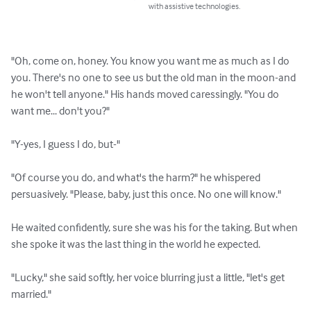
with assistive technologies.
"Oh, come on, honey. You know you want me as much as I do 
you. There's no one to see us but the old man in the moon-and 
he won't tell anyone." His hands moved caressingly. "You do 
want me... don't you?"

"Y-yes, I guess I do, but-"

"Of course you do, and what's the harm?" he whispered 
persuasively. "Please, baby, just this once. No one will know."

He waited confidently, sure she was his for the taking. But when 
she spoke it was the last thing in the world he expected.

"Lucky," she said softly, her voice blurring just a little, "let's get 
married."
