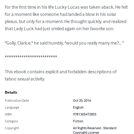
For the first time in his life Lucky Lucas was taken aback. He felt 
for a moment like someone had landed a blow in his solar 
plexus, but only for a moment. He thought quickly, and realized 
that Lady Luck had just smiled again on her favorite son.

"Golly, Clarice," he said humbly, "would you really marry me?... "

*************************

This ebook contains explicit and forbidden descriptions of 
taboo sexual activity.
Details
Publication Date
Oct 20, 2016
Language
English
ISBN
9781365472855
Category
Fiction
Copyright
All Rights Reserved - Standard
Copyright License