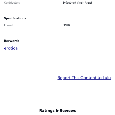
Contributors
By (author): Virgin Angel
Specifications
Format
EPUB
Keywords
erotica
Report This Content to Lulu
Ratings & Reviews