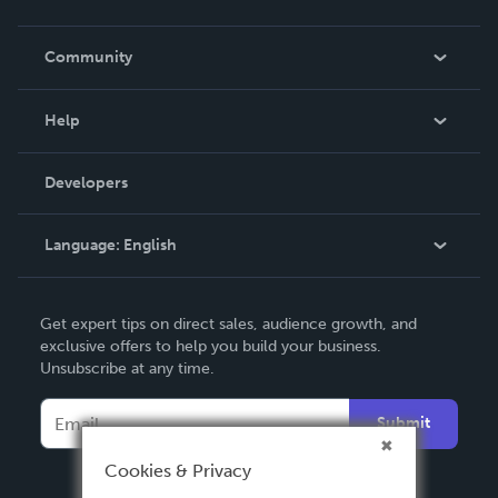
Careers
In The News
Community
Events
Blog
Help
Videos
Order Lookup
Developers
Podcast
Knowledge Base
Language:
English
Contact Support
English
Get expert tips on direct sales, audience growth, and
Deutsch
exclusive offers to help you build your business.
Unsubscribe at any time.
Français
Italiano
Submit
Español
Cookies & Privacy