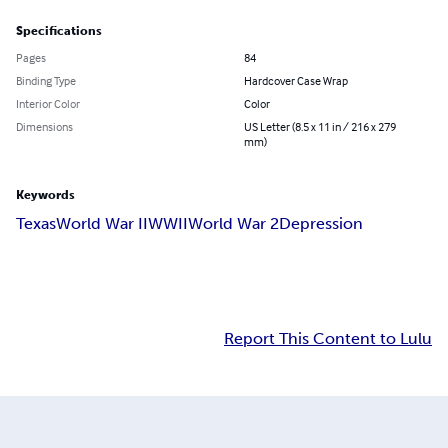
Specifications
Pages
84
Binding Type
Hardcover Case Wrap
Interior Color
Color
Dimensions
US Letter (8.5 x 11 in / 216 x 279
mm)
Keywords
Texas
World War II
WWII
World War 2
Depression
Report This Content to Lulu