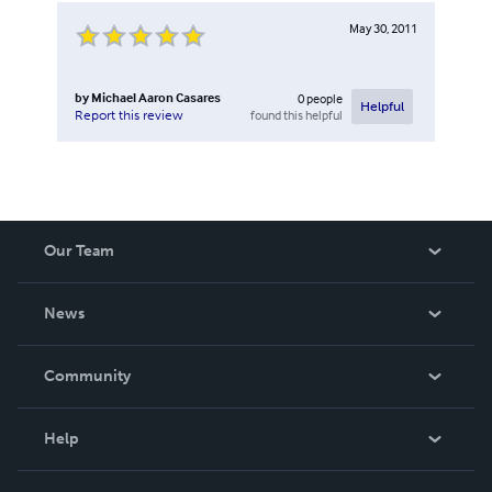
May 30, 2011
by
Michael Aaron Casares
0
people
Helpful
found this helpful
Report this review
Our Team
About Us
News
Careers
In The News
Community
Events
Blog
Help
Videos
Order Lookup