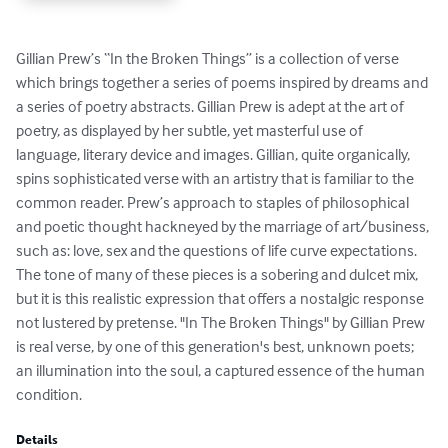
Gillian Prew’s “In the Broken Things” is a collection of verse 
which brings together a series of poems inspired by dreams and 
a series of poetry abstracts. Gillian Prew is adept at the art of 
poetry, as displayed by her subtle, yet masterful use of 
language, literary device and images. Gillian, quite organically, 
spins sophisticated verse with an artistry that is familiar to the 
common reader. Prew’s approach to staples of philosophical 
and poetic thought hackneyed by the marriage of art/business, 
such as: love, sex and the questions of life curve expectations. 
The tone of many of these pieces is a sobering and dulcet mix, 
but it is this realistic expression that offers a nostalgic response 
not lustered by pretense. "In The Broken Things" by Gillian Prew 
is real verse, by one of this generation's best, unknown poets; 
an illumination into the soul, a captured essence of the human 
condition.
Details