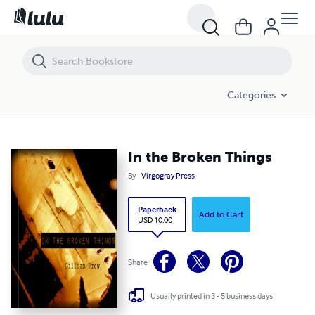
In the Broken Things
Categories
In the Broken Things
By
Virgogray Press
Paperback
Add to Cart
USD 10.00
Share
Usually printed in 3 - 5 business days