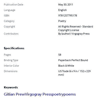
Publication Date
May 30, 2011
Language
English
ISBN
9781257795178
Category
Poetry
Copyright
All Rights Reserved - Standard
Copyright License
Contributors
By (author): Virgogray Press
Specifications
Pages
58
Binding Type
Paperback Perfect Bound
Interior Color
Black & White
Dimensions
US Trade (6 x 9 in / 152 x 229
mm)
Keywords
Gillian Prew
Virgogray Press
poetry
poems