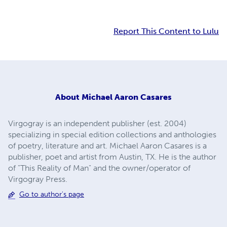
Report This Content to Lulu
About
Michael Aaron Casares
Virgogray is an independent publisher (est. 2004)
specializing in special edition collections and anthologies
of poetry, literature and art. Michael Aaron Casares is a
publisher, poet and artist from Austin, TX. He is the author
of "This Reality of Man" and the owner/operator of
Virgogray Press.
Go to author's page