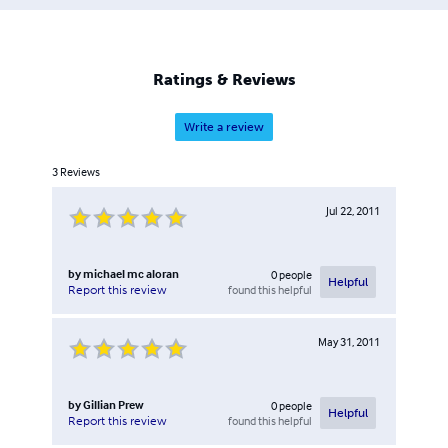
Ratings & Reviews
Write a review
3
Reviews
Jul 22, 2011
by
michael mc aloran
0
people
Helpful
found this helpful
Report this review
May 31, 2011
by
Gillian Prew
0
people
Helpful
found this helpful
Report this review