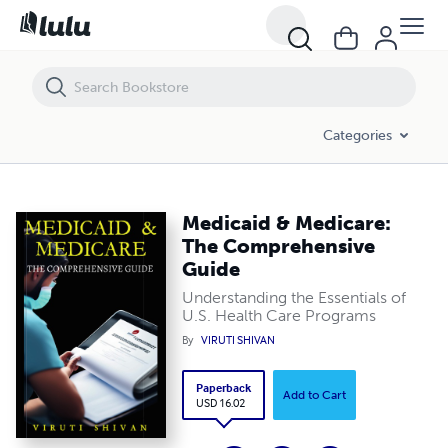
Medicaid & Medicare: The Comprehensive Guide
Categories
Medicaid & Medicare:
The Comprehensive
Guide
Understanding the Essentials of
U.S. Health Care Programs
By
VIRUTI SHIVAN
Paperback
Add to Cart
USD 16.02