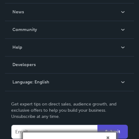
About Us
News
Careers
In The News
Community
Events
Blog
Help
Videos
Order Lookup
Developers
Podcast
Knowledge Base
Language:
English
Contact Support
English
Get expert tips on direct sales, audience growth, and
Deutsch
exclusive offers to help you build your business.
Unsubscribe at any time.
Français
Italiano
Submit
Español