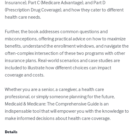
Insurance), Part C (Medicare Advantage), and Part D 
(Prescription Drug Coverage), and how they cater to different 
health care needs.

Further, the book addresses common questions and 
misconceptions, offering practical advice on how to maximize 
benefits, understand the enrollment windows, and navigate the 
often-complex intersection of these two programs with other 
insurance plans. Real-world scenarios and case studies are 
included to illustrate how different choices can impact 
coverage and costs.

Whether you are a senior, a caregiver, a health care 
professional, or simply someone planning for the future, 
Medicaid & Medicare: The Comprehensive Guide is an 
indispensable tool that will empower you with the knowledge to 
make informed decisions about health care coverage.
Details