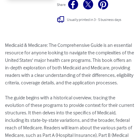
Share
Usually printed in 3 - 5 business days
Medicaid & Medicare: The Comprehensive Guide is an essential 
resource for anyone looking to navigate the complexities of the 
United States' major health care programs. This book offers an 
in-depth exploration of both Medicaid and Medicare, providing 
readers with a clear understanding of their differences, eligibility 
criteria, coverage details, and the application processes. 

The guide begins with a historical overview, tracing the 
evolution of these programs to provide context for their current 
structures. It then delves into the specifics of Medicaid, 
including its state-by-state variations, and the broader, federal 
reach of Medicare. Readers will learn about the various parts of 
Medicare, such as Part A (Hospital Insurance), Part B (Medical 