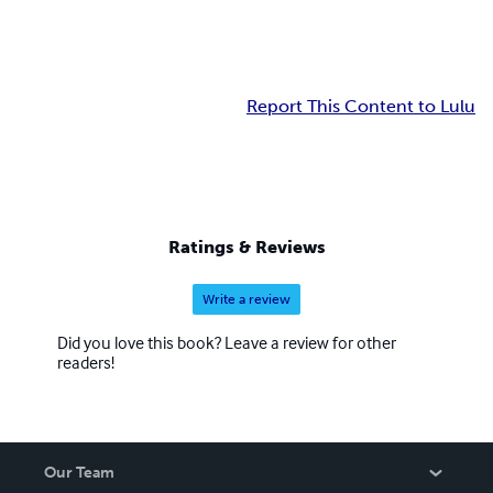
Report This Content to Lulu
Ratings & Reviews
Write a review
Did you love this book? Leave a review for other
readers!
Our Team