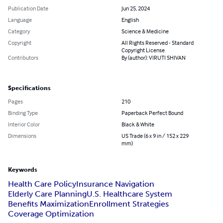
Publication Date
Jun 25, 2024
Language
English
Category
Science & Medicine
Copyright
All Rights Reserved - Standard
Copyright License
Contributors
By (author): VIRUTI SHIVAN
Specifications
Pages
210
Binding Type
Paperback Perfect Bound
Interior Color
Black & White
Dimensions
US Trade (6 x 9 in / 152 x 229
mm)
Keywords
Health Care Policy
Insurance Navigation
Elderly Care Planning
U.S. Healthcare System
Benefits Maximization
Enrollment Strategies
Coverage Optimization