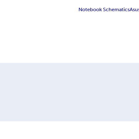
Notebook Schematics
Asu