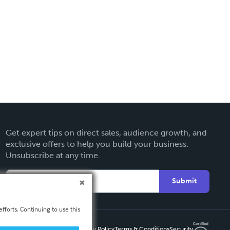
Get expert tips on direct sales, audience growth, and
exclusive offers to help you build your business.
Unsubscribe at any time.
Submit
fforts. Continuing to use this
Privacy Policy
Terms & Conditions
Security