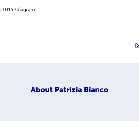
s 1015P
diagram
R
About
Patrizia Bianco