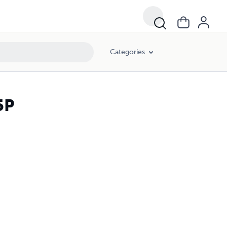
Categories
5P