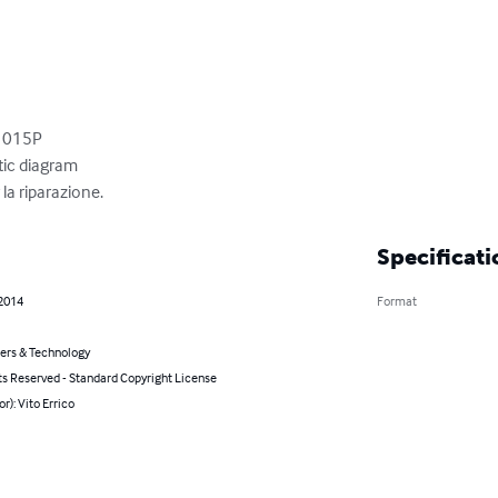
1015P

c diagram

la riparazione.
Specificati
 2014
Format
rs & Technology
ts Reserved - Standard Copyright License
or): Vito Errico