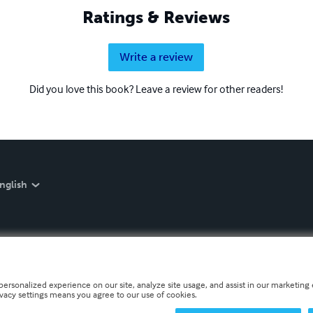
Ratings & Reviews
Write a review
Did you love this book? Leave a review for other readers!
nglish
personalized experience on our site, analyze site usage, and assist in our marketing e
ivacy settings means you agree to our use of cookies.