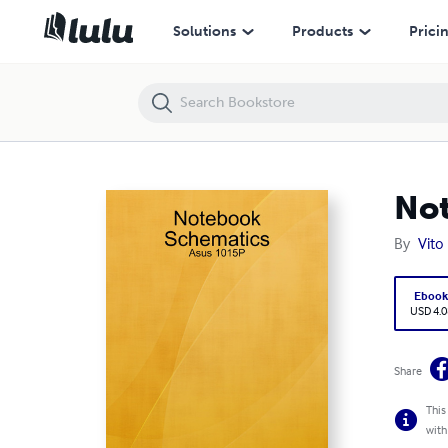
Notebook Schematics: Asus 1015P
Solutions
Products
Prici
Not
By
Vito
Eboo
USD 4.0
Share
This
with