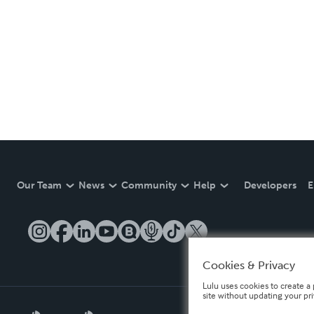
Our Team
News
Community
Help
Developers
E
Cookies & Privacy
Lulu uses cookies to create a 
site without updating your pr