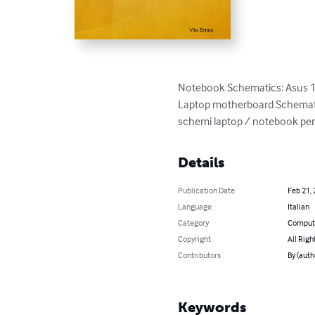
Notebook Schematics: Asus 
Laptop motherboard Schemati
schemi laptop / notebook per 
Details
Publication Date
Feb 21,
Language
Italian
Category
Compute
Copyright
All Righ
Contributors
By (auth
Keywords