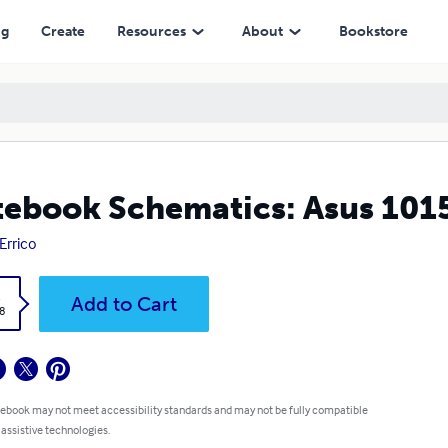
ng
Create
Resources
About
Bookstore
ebook Schematics: Asus 101
 Errico
k
Add to Cart
8
 ebook may not meet accessibility standards and may not be fully compatible
 assistive technologies.