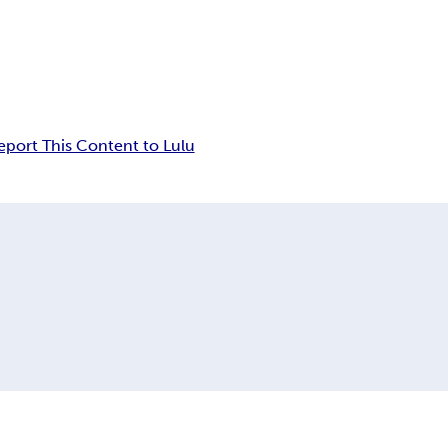
eport This Content to Lulu