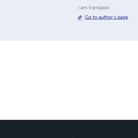
I am translator.
Go to author's page