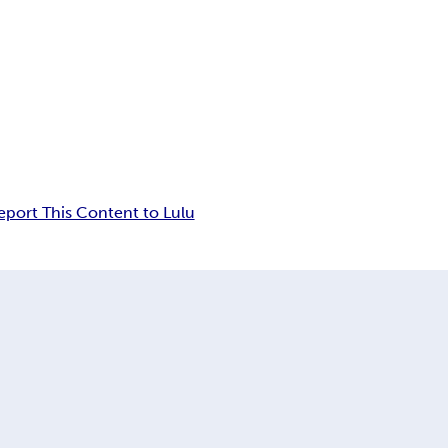
eport This Content to Lulu