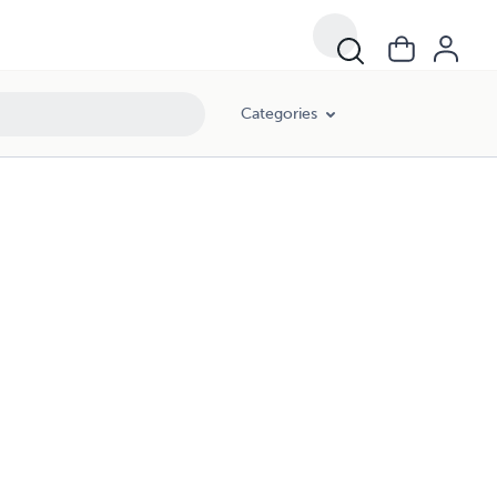
Categories