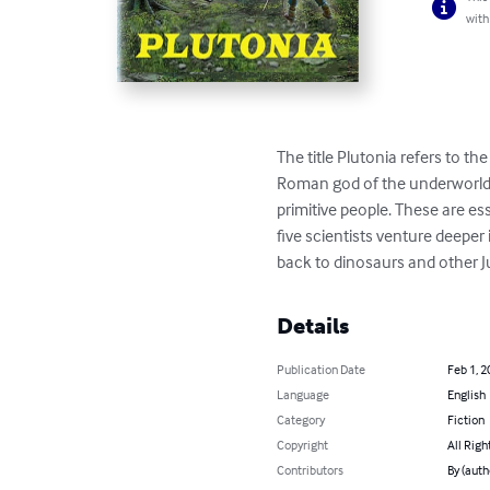
with
The title Plutonia refers to the
Roman god of the underworld.
primitive people. These are ess
five scientists venture deepe
back to dinosaurs and other J
Details
Publication Date
Feb 1, 2
Language
English
Category
Fiction
Copyright
All Righ
Contributors
By (auth