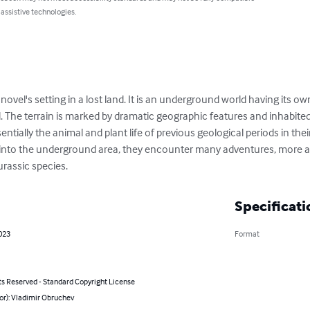
 assistive technologies.
 novel's setting in a lost land. It is an underground world having its ow
 The terrain is marked by dramatic geographic features and inhabite
entially the animal and plant life of previous geological periods in the
r into the underground area, they encounter many adventures, more an
urassic species.
Specificati
023
Format
ts Reserved - Standard Copyright License
or): Vladimir Obruchev