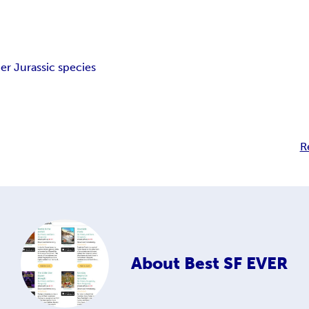
er Jurassic species
R
About
Best SF EVER