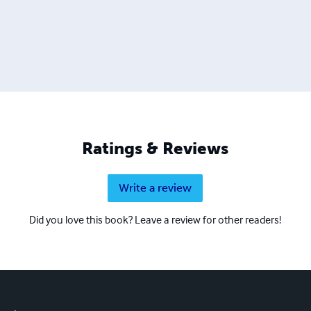
Ratings & Reviews
Write a review
Did you love this book? Leave a review for other readers!