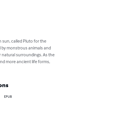
n sun, called Pluto for the 
d by monstrous animals and 
ir natural surroundings. As the 
d more ancient life forms, 
ons
EPUB