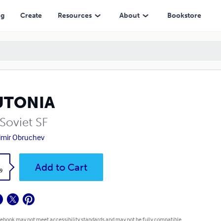
ng
Create
Resources
About
Bookstore
UTONIA
Soviet SF
imir Obruchev
k
Add to Cart
9
 ebook may not meet accessibility standards and may not be fully compatible