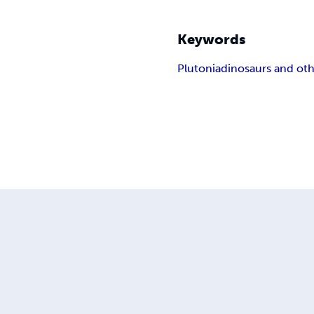
Keywords
Plutonia
dinosaurs and oth