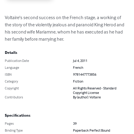
Voltaire's second success on the French stage, a working of 
the story of the violently jealous and paranoid King Herod and 
his second wife Mariamne, whom he has executed as he had 
her family before marrying her.
Details
Publication Date
Jul 4, 2011
Language
French
ISBN
9781447773856
Category
Fiction
Copyright
All Rights Reserved - Standard
Copyright License
Contributors
By (author): Voltaire
Specifications
Pages
39
Binding Type
Paperback Perfect Bound