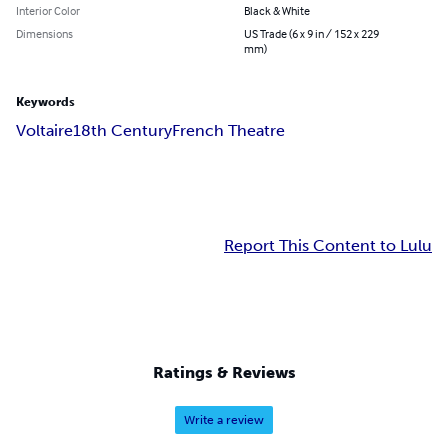
Interior Color
Black & White
Dimensions
US Trade (6 x 9 in / 152 x 229
mm)
Keywords
Voltaire
18th Century
French Theatre
Report This Content to Lulu
Ratings & Reviews
Write a review