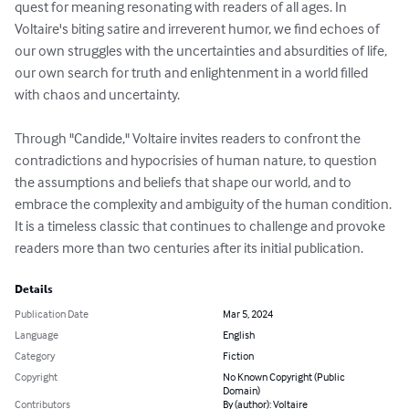
quest for meaning resonating with readers of all ages. In 
Voltaire's biting satire and irreverent humor, we find echoes of 
our own struggles with the uncertainties and absurdities of life, 
our own search for truth and enlightenment in a world filled 
with chaos and uncertainty.

Through "Candide," Voltaire invites readers to confront the 
contradictions and hypocrisies of human nature, to question 
the assumptions and beliefs that shape our world, and to 
embrace the complexity and ambiguity of the human condition. 
It is a timeless classic that continues to challenge and provoke 
readers more than two centuries after its initial publication.
Details
Publication Date
Mar 5, 2024
Language
English
Category
Fiction
Copyright
No Known Copyright (Public
Domain)
Contributors
By (author): Voltaire