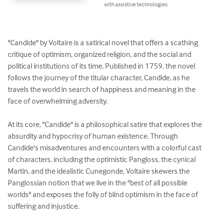
with assistive technologies.
"Candide" by Voltaire is a satirical novel that offers a scathing 
critique of optimism, organized religion, and the social and 
political institutions of its time. Published in 1759, the novel 
follows the journey of the titular character, Candide, as he 
travels the world in search of happiness and meaning in the 
face of overwhelming adversity.

At its core, "Candide" is a philosophical satire that explores the 
absurdity and hypocrisy of human existence. Through 
Candide's misadventures and encounters with a colorful cast 
of characters, including the optimistic Pangloss, the cynical 
Martin, and the idealistic Cunegonde, Voltaire skewers the 
Panglossian notion that we live in the "best of all possible 
worlds" and exposes the folly of blind optimism in the face of 
suffering and injustice.
