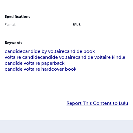
Specifications
Format
EPUB
Keywords
candide
candide by voltaire
candide book
voltaire candide
candide voltaire
candide voltaire kindle
candide voltaire paperback
candide voltaire hardcover book
Report This Content to Lulu