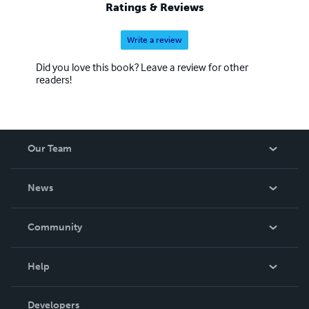
Ratings & Reviews
Write a review
Did you love this book? Leave a review for other
readers!
Our Team
About Us
News
Careers
In The News
Community
Events
Blog
Help
Videos
Order Lookup
Developers
Podcast