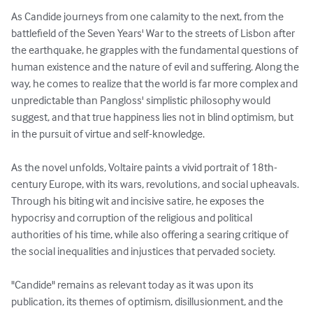
As Candide journeys from one calamity to the next, from the 
battlefield of the Seven Years' War to the streets of Lisbon after 
the earthquake, he grapples with the fundamental questions of 
human existence and the nature of evil and suffering. Along the 
way, he comes to realize that the world is far more complex and 
unpredictable than Pangloss' simplistic philosophy would 
suggest, and that true happiness lies not in blind optimism, but 
in the pursuit of virtue and self-knowledge.

As the novel unfolds, Voltaire paints a vivid portrait of 18th-
century Europe, with its wars, revolutions, and social upheavals. 
Through his biting wit and incisive satire, he exposes the 
hypocrisy and corruption of the religious and political 
authorities of his time, while also offering a searing critique of 
the social inequalities and injustices that pervaded society.

"Candide" remains as relevant today as it was upon its 
publication, its themes of optimism, disillusionment, and the 