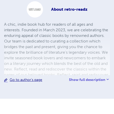
About
retro-readz
A chic, indie book hub for readers of all ages and
interests. Founded in March 2023, we are celebrating the
enduring appeal of classic books by renowned authors.
Our team is dedicated to curating a collection which
bridges the past and present, giving you the chance to
explore the brilliance of literature's legendary voices. We
invite seasoned book lovers and newcomers to embark
on a literary journey which blends the best of the old and
new. Reflect, read and rediscover the classics within the
pages of our beloved books. Reflect, read and rediscover
Show full description
Go to author's page
classics galore and feed your imagination by coming back
for more.