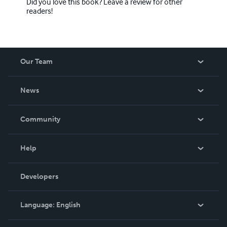
Did you love this book? Leave a review for other
readers!
Our Team
About Us
News
Careers
In The News
Community
Events
Blog
Help
Videos
Order Lookup
Developers
Podcast
Knowledge Base
Language:
English
Contact Support