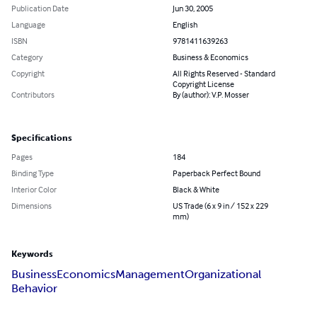
Publication Date
Jun 30, 2005
Language
English
ISBN
9781411639263
Category
Business & Economics
Copyright
All Rights Reserved - Standard
Copyright License
Contributors
By (author): V.P. Mosser
Specifications
Pages
184
Binding Type
Paperback Perfect Bound
Interior Color
Black & White
Dimensions
US Trade (6 x 9 in / 152 x 229
mm)
Keywords
Business
Economics
Management
Organizational
Behavior