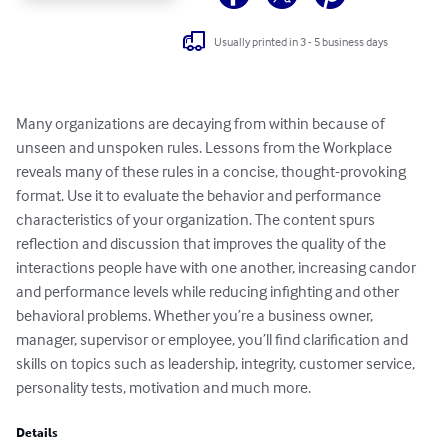
Usually printed in 3 - 5 business days
Many organizations are decaying from within because of 
unseen and unspoken rules. Lessons from the Workplace 
reveals many of these rules in a concise, thought-provoking 
format. Use it to evaluate the behavior and performance 
characteristics of your organization. The content spurs 
reflection and discussion that improves the quality of the 
interactions people have with one another, increasing candor 
and performance levels while reducing infighting and other 
behavioral problems. Whether you’re a business owner, 
manager, supervisor or employee, you’ll find clarification and 
skills on topics such as leadership, integrity, customer service, 
personality tests, motivation and much more.
Details