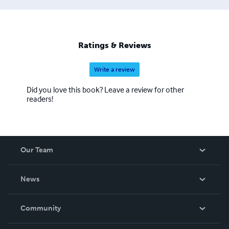
Ratings & Reviews
Write a review
Did you love this book? Leave a review for other
readers!
Our Team
About Us
News
Careers
In The News
Community
Events