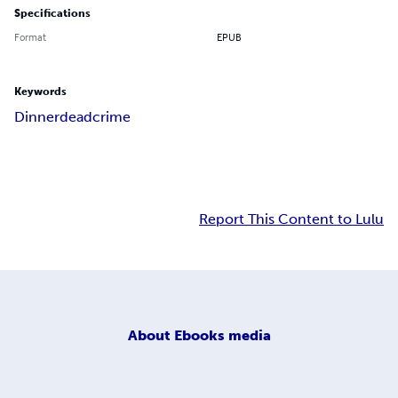
Specifications
Format
EPUB
Keywords
Dinner
dead
crime
Report This Content to Lulu
About
Ebooks media