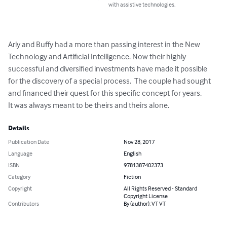
with assistive technologies.
Arly and Buffy had a more than passing interest in the New 
Technology and Artificial Intelligence. Now their highly 
successful and diversified investments have made it possible 
for the discovery of a special process.  The couple had sought 
and financed their quest for this specific concept for years.

It was always meant to be theirs and theirs alone.
Details
Publication Date
Nov 28, 2017
Language
English
ISBN
9781387402373
Category
Fiction
Copyright
All Rights Reserved - Standard
Copyright License
Contributors
By (author): VT VT