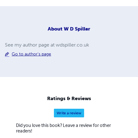
About
W D Spiller
See my author page at wdspiller.co.uk
Go to author's page
Ratings & Reviews
Write a review
Did you love this book? Leave a review for other
readers!