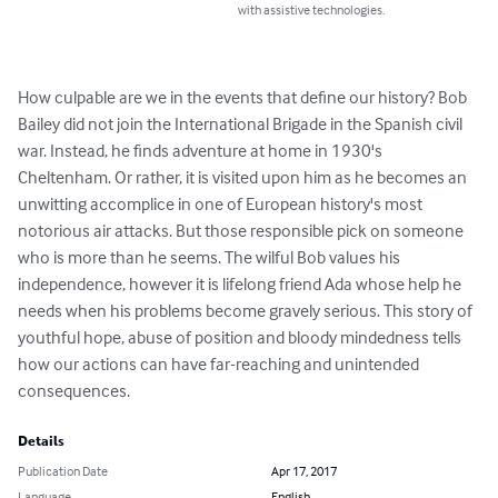
with assistive technologies.
How culpable are we in the events that define our history? Bob 
Bailey did not join the International Brigade in the Spanish civil 
war. Instead, he finds adventure at home in 1930's 
Cheltenham. Or rather, it is visited upon him as he becomes an 
unwitting accomplice in one of European history's most 
notorious air attacks. But those responsible pick on someone 
who is more than he seems. The wilful Bob values his 
independence, however it is lifelong friend Ada whose help he 
needs when his problems become gravely serious. This story of 
youthful hope, abuse of position and bloody mindedness tells 
how our actions can have far-reaching and unintended 
consequences.
Details
Publication Date
Apr 17, 2017
Language
English