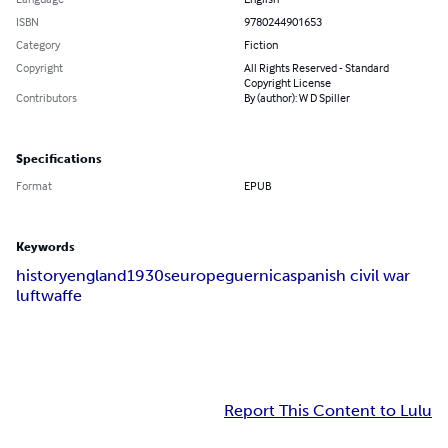
ISBN
9780244901653
Category
Fiction
Copyright
All Rights Reserved - Standard
Copyright License
Contributors
By (author): W D Spiller
Specifications
Format
EPUB
Keywords
history
england
1930s
europe
guernica
spanish civil war
luftwaffe
Report This Content to Lulu