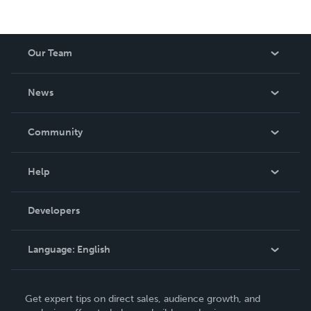
Our Team
About Us
News
Careers
In The News
Community
Events
Blog
Help
Videos
Order Lookup
Developers
Podcast
Knowledge Base
Language:
English
Contact Support
English
Get expert tips on direct sales, audience growth, and
Deutsch