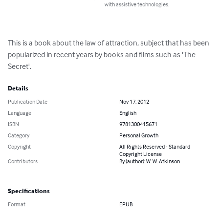
with assistive technologies.
This is a book about the law of attraction, subject that has been 
popularized in recent years by books and films such as 'The 
Secret'.
Details
Publication Date
Nov 17, 2012
Language
English
ISBN
9781300415671
Category
Personal Growth
Copyright
All Rights Reserved - Standard
Copyright License
Contributors
By (author): W. W. Atkinson
Specifications
Format
EPUB