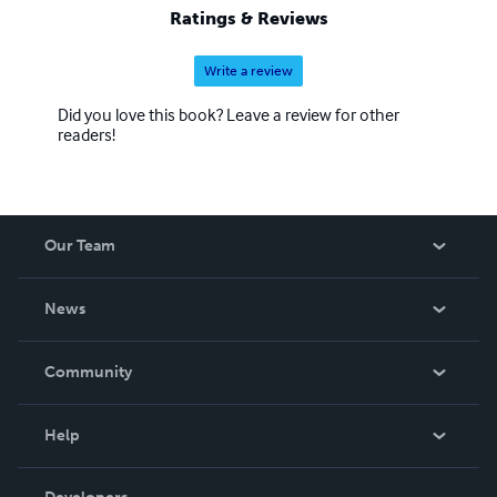
Ratings & Reviews
Write a review
Did you love this book? Leave a review for other
readers!
Our Team
About Us
News
Careers
In The News
Community
Events
Blog
Help
Videos
Order Lookup