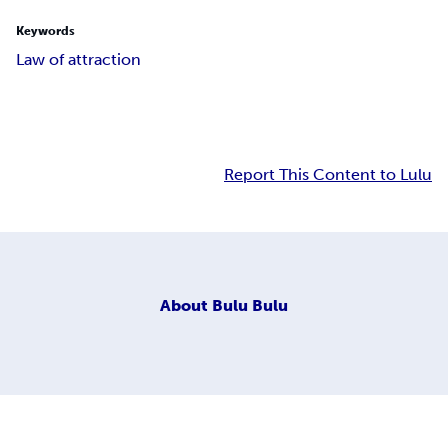
Keywords
Law of attraction
Report This Content to Lulu
About
Bulu Bulu