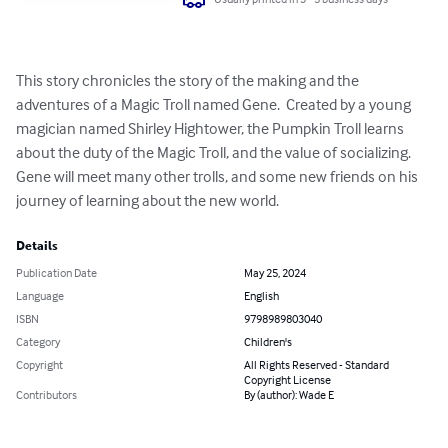
This story chronicles the story of the making and the 
adventures of a Magic Troll named Gene.  Created by a young 
magician named Shirley Hightower, the Pumpkin Troll learns 
about the duty of the Magic Troll, and the value of socializing.  
Gene will meet many other trolls, and some new friends on his 
journey of learning about the new world.
Details
Publication Date
May 25, 2024
Language
English
ISBN
9798989803040
Category
Children's
Copyright
All Rights Reserved - Standard
Copyright License
Contributors
By (author): Wade E