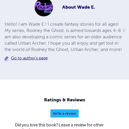
About
Wade E.
Hello! I am Wade E.! I create fantasy stories for all ages!
My series, Rodney the Ghost, is aimed towards ages 4-8. I
am also developing a comic series for an older audience
called Urban Archer. I hope you all enjoy and get lost in
the world of Rodney the Ghost, Urban Archer, and more!
Go to author's page
Ratings & Reviews
Write a review
Did you love this book? Leave a review for other