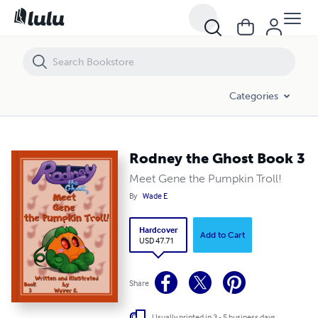
Rodney the Ghost Book 3
Categories
Rodney the Ghost Book 3
Meet Gene the Pumpkin Troll!
By
Wade E
Hardcover
Add to Cart
USD 47.71
Share
Usually printed in 3 - 5 business days