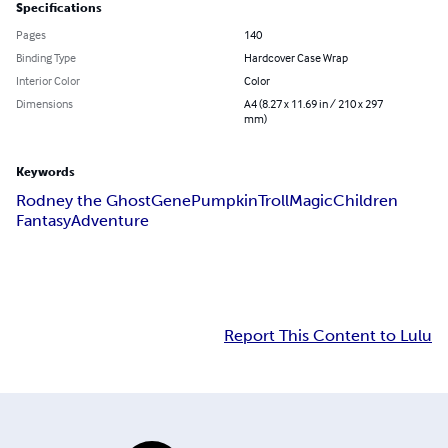
Specifications
Pages
140
Binding Type
Hardcover Case Wrap
Interior Color
Color
Dimensions
A4 (8.27 x 11.69 in / 210 x 297
mm)
Keywords
Rodney the Ghost
Gene
Pumpkin
Troll
Magic
Children
Fantasy
Adventure
Report This Content to Lulu