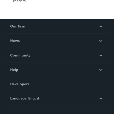
readers!
Our Team
About Us
News
Careers
In The News
Community
Events
Blog
Help
Videos
Order Lookup
Developers
Podcast
Knowledge Base
Language:
English
Contact Support
English