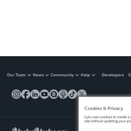
Our Team
News
Community
Help
Developers
E
Cookies & Privacy
Lulu uses cookies to create a 
site without updating your pr