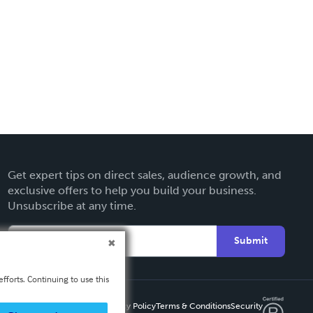
Get expert tips on direct sales, audience growth, and
exclusive offers to help you build your business.
Unsubscribe at any time.
Submit
fforts. Continuing to use this
Privacy Policy
Terms & Conditions
Security