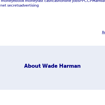
 money
ebook money
fast cash
cash
online jobs
PPC
CPM
affili
rnet secrets
advertising
R
About
Wade Harman