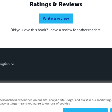
Ratings & Reviews
Write a review
Did you love this book? Leave a review for other readers!
nglish
personalized experience on our site, analyze site usage, and assist in our marketing e
ivacy settings means you agree to our use of cookies.