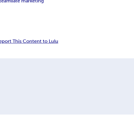
ate
affiliate marketing
eport This Content to Lulu