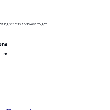
ising secrets and ways to get 
ons
PDF