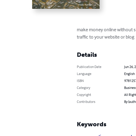
make money online without spen
traffic to your website or blog
Details
Publication Date
Jun 26, 
Language
English
ISBN
978125
Category
Busines
Copyright
All Righ
Contributors
By (aut
Keywords