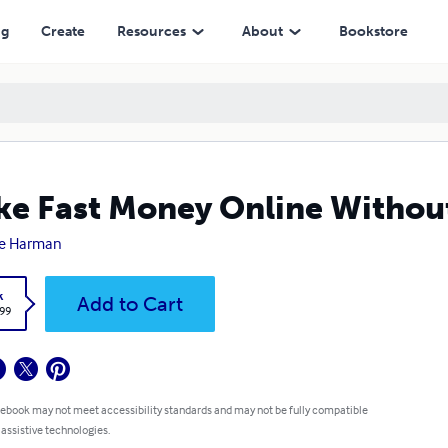
ng
Create
Resources
About
Bookstore
e Fast Money Online Without
e Harman
k
Add to Cart
.99
 ebook may not meet accessibility standards and may not be fully compatible
 assistive technologies.