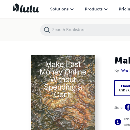
Make Fast Money Online Without Spending a Cent!
Solutions
Products
Prici
Mak
By
Wad
Eboo
USD 29
Share
This
with