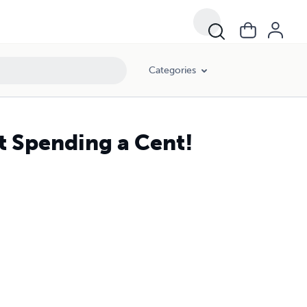
Categories
 Spending a Cent!