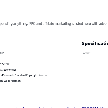
ding anything. PPC and affiliate marketing is listed here with advert
Specificati
2011
Format
7858712
s & Economics
ts Reserved - Standard Copyright License
hor): Wade Harman