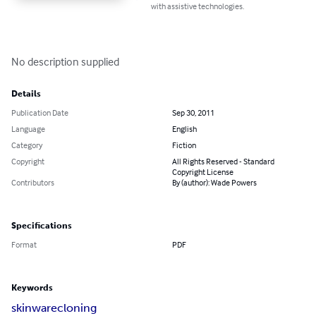
with assistive technologies.
No description supplied
Details
Publication Date
Sep 30, 2011
Language
English
Category
Fiction
Copyright
All Rights Reserved - Standard
Copyright License
Contributors
By (author): Wade Powers
Specifications
Format
PDF
Keywords
skinware
cloning