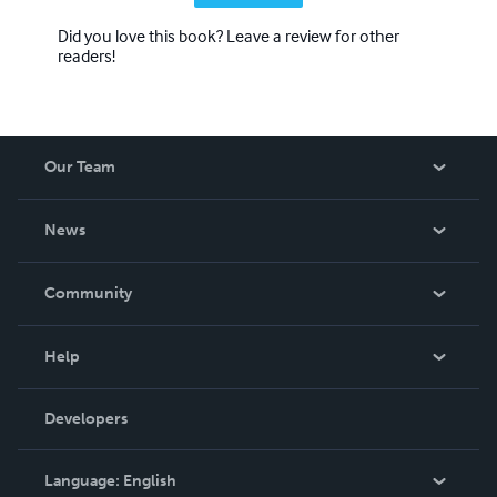
Did you love this book? Leave a review for other
readers!
Our Team
About Us
News
Careers
In The News
Community
Events
Blog
Help
Videos
Order Lookup
Developers
Podcast
Knowledge Base
Language:
English
Contact Support