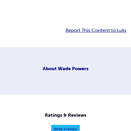
Report This Content to Lulu
About
Wade Powers
Ratings & Reviews
Write a review