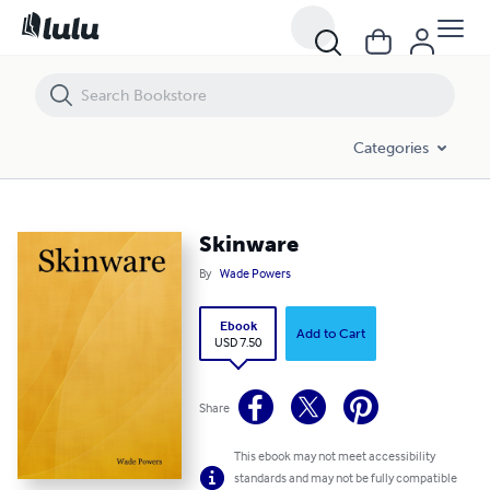
Skinware
Categories
Skinware
By
Wade Powers
Ebook
Add to Cart
USD 7.50
Share
This ebook may not meet accessibility
standards and may not be fully compatible