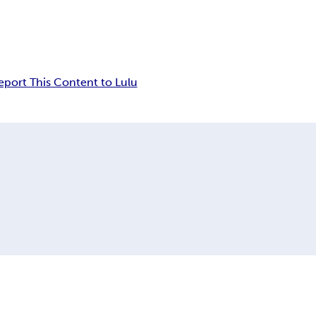
eport This Content to Lulu