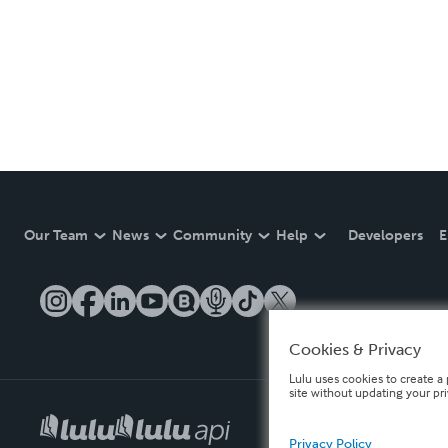
Our Team
News
Community
Help
Developers
E
Cookies & Privacy
Lulu uses cookies to create a 
site without updating your pr
Privacy Policy