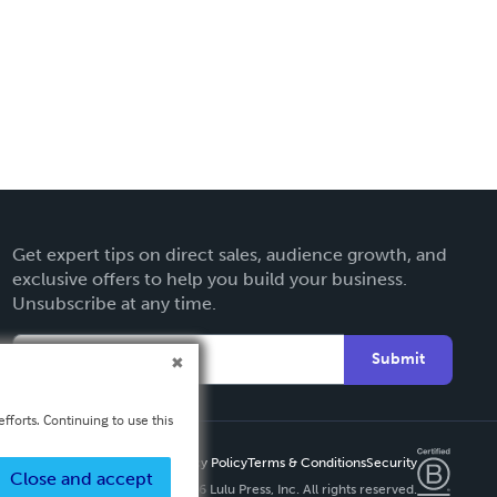
Get expert tips on direct sales, audience growth, and
exclusive offers to help you build your business.
Unsubscribe at any time.
Submit
fforts. Continuing to use this
Privacy Policy
Terms & Conditions
Security
Close and accept
Copyright ©
2026 Lulu Press, Inc. All rights reserved.