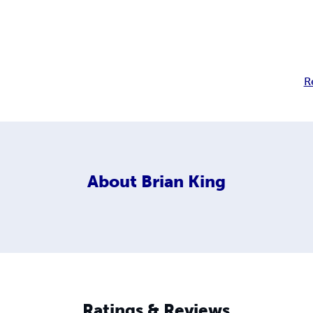
R
About
Brian King
Ratings & Reviews