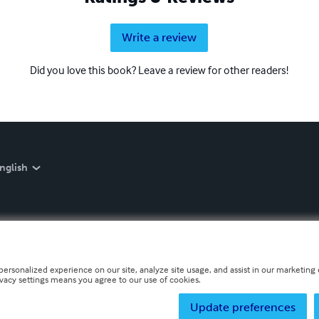
Write a review
Did you love this book? Leave a review for other readers!
nglish
personalized experience on our site, analyze site usage, and assist in our marketing e
ivacy settings means you agree to our use of cookies.
Update preferences