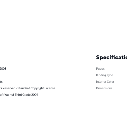
Specificati
 2008
Pages
Binding Type
's
Interior Color
ts Reserved - Standard Copyright License
Dimensions
or): Walnut Third Grade 2009