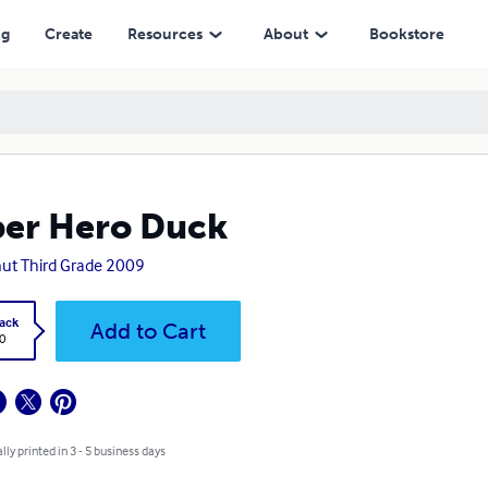
ng
Create
Resources
About
Bookstore
er Hero Duck
ut Third Grade 2009
ack
Add to Cart
0
lly printed in 3 - 5 business days