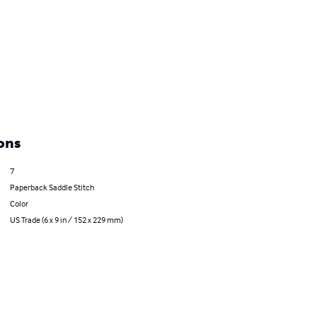
ons
7
Paperback Saddle Stitch
Color
US Trade (6 x 9 in / 152 x 229 mm)