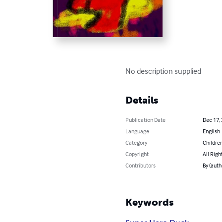
No description supplied
Details
Publication Date
Dec 17,
Language
English
Category
Children
Copyright
All Righ
Contributors
By (auth
Keywords