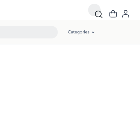
Categories