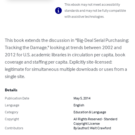
This ebook may not meet accessibility
standards and may not be fully compatible
with assistive technologies.
This book extends the discussion in "Big-Deal Serial Purchasing: 
Tracking the Damage," looking at trends between 2002 and 
2012 for U.S. academic libraries in circulation per capita, book 
coverage and staffing per capita. Explicitly site-licensed: 
legitimate for simultaneous multiple downloads or uses from a 
single site.
Details
Publication Date
May 5, 2014
Language
English
Category
Education & Language
Copyright
All Rights Reserved - Standard
Copyright License
Contributors
By (author): Walt Crawford