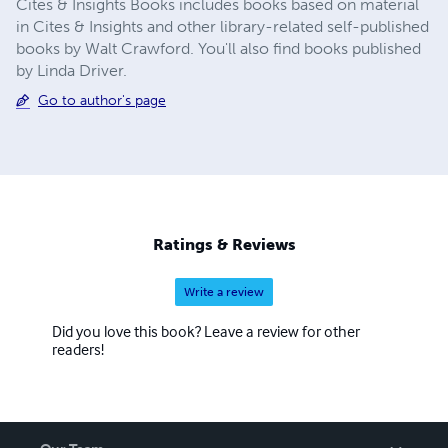
Cites & Insights Books includes books based on material
in Cites & Insights and other library-related self-published
books by Walt Crawford. You'll also find books published
by Linda Driver.
Go to author's page
Ratings & Reviews
Write a review
Did you love this book? Leave a review for other
readers!