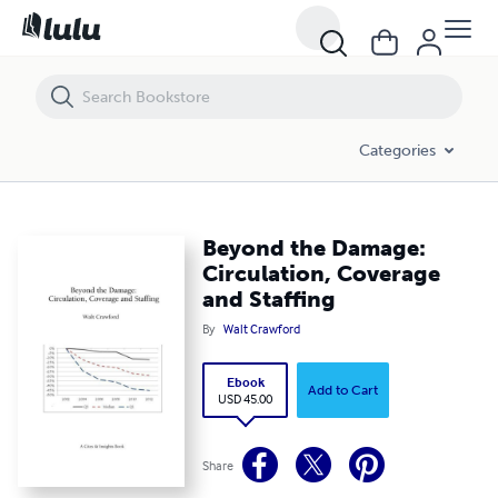
Beyond the Damage: Circulation, Coverage and Staffing
Categories
Beyond the Damage:
Circulation, Coverage
and Staffing
By
Walt Crawford
Ebook
Add to Cart
USD 45.00
Share