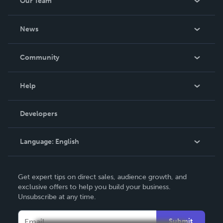
Our Team
About Us
News
Careers
In The News
Community
Events
Blog
Help
Videos
Order Lookup
Developers
Podcast
Knowledge Base
Language:
English
Contact Support
English
Get expert tips on direct sales, audience growth, and
Deutsch
exclusive offers to help you build your business.
Unsubscribe at any time.
Français
Italiano
Submit