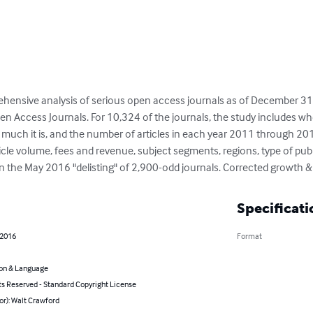
hensive analysis of serious open access journals as of December 31
pen Access Journals. For 10,324 of the journals, the study includes whe
much it is, and the number of articles in each year 2011 through 2015
ticle volume, fees and revenue, subject segments, regions, type of pub
 the May 2016 "delisting" of 2,900-odd journals. Corrected growth & 
Specificati
 2016
Format
on & Language
ts Reserved - Standard Copyright License
or): Walt Crawford