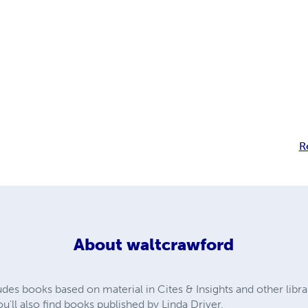
R
About
waltcrawford
udes books based on material in Cites & Insights and other libr
'll also find books published by Linda Driver.