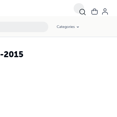
Categories
1-2015