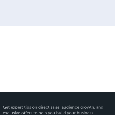
Get expert tips on direct sales, audience growth, and
exclusive offers to help you build your business.