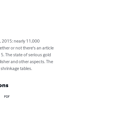
, 2015: nearly 11,000 
ther or not there's an article 
. The state of serious gold 
lisher and other aspects. The 
shrinkage tables.
ons
PDF