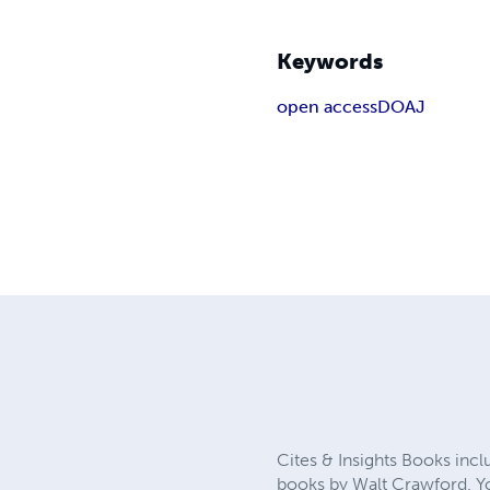
Keywords
open access
DOAJ
Cites & Insights Books incl
books by Walt Crawford. You