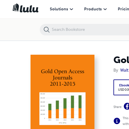
Gold Open Access Journals 2011-2015
Solutions
Products
Prici
Gol
By
Walt
Eboo
USD 0.0
Share
This
with