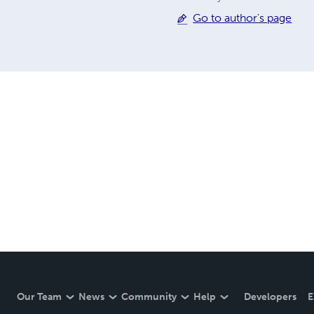
Go to author's page
Our Team
News
Community
Help
Developers
E