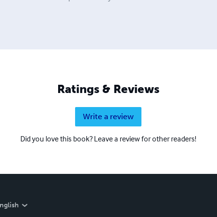
Ratings & Reviews
Write a review
Did you love this book? Leave a review for other readers!
nglish