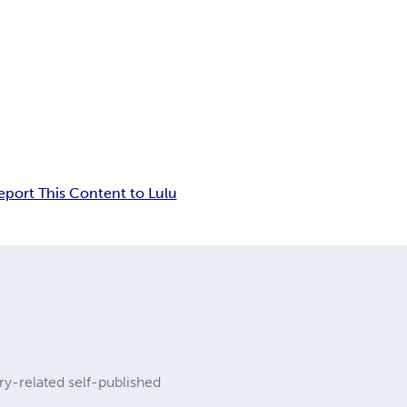
eport This Content to Lulu
ary-related self-published