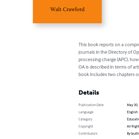
This book reports on a compre
journals in the Directory of O
processing charge (APC), how 
OA is described in terms of ar
book includes two chapters on
Details
Publication Date
May 30,
Language
English
Category
Educati
Copyright
All Righ
Contributors
By (auth