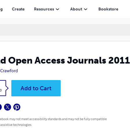
ng
Create
Resources
About
Bookstore
d Open Access Journals 201
 Crawford
k
Add to Cart
0
 ebook may not meet accessibility standards and may not be fully compatible
 assistive technologies.