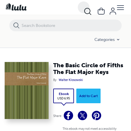
The Basic Circle of Fifths The Flat Major Keys
Categories
The Basic Circle of Fifths
The Flat Major Keys
By
Walter Klosowski
Ebook
Add to Cart
USD 6.95
Share
This ebook may not meet accessibility