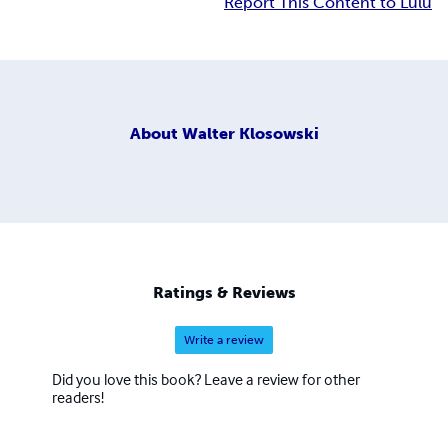
Report This Content to Lulu
About
Walter Klosowski
Ratings & Reviews
Write a review
Did you love this book? Leave a review for other
readers!