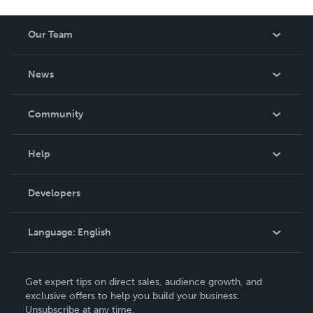
Our Team
About Us
News
Careers
In The News
Community
Events
Blog
Help
Videos
Order Lookup
Developers
Podcast
Knowledge Base
Language:
English
Contact Support
English
Get expert tips on direct sales, audience growth, and
Deutsch
exclusive offers to help you build your business.
Unsubscribe at any time.
Français