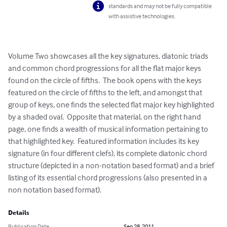
standards and may not be fully compatible
with assistive technologies.
Volume Two showcases all the key signatures, diatonic triads 
and common chord progressions for all the flat major keys 
found on the circle of fifths.  The book opens with the keys 
featured on the circle of fifths to the left, and amongst that 
group of keys, one finds the selected flat major key highlighted 
by a shaded oval.  Opposite that material, on the right hand 
page, one finds a wealth of musical information pertaining to 
that highlighted key.  Featured information includes its key 
signature (in four different clefs), its complete diatonic chord 
structure (depicted in a non-notation based format) and a brief 
listing of its essential chord progressions (also presented in a 
non notation based format).
Details
Publication Date
Sep 28, 2011