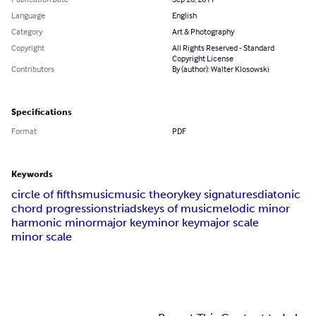
Language
English
Category
Art & Photography
Copyright
All Rights Reserved - Standard
Copyright License
Contributors
By (author): Walter Klosowski
Specifications
Format
PDF
Keywords
circle of fifths
music
music theory
key signatures
diatonic
chord progressions
triads
keys of music
melodic minor
harmonic minor
major key
minor key
major scale
minor scale