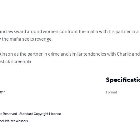
and awkward around women confront the mafia with his partner in a tac
w the mafia seeks revenge.

nson as the partner in crime and similar tendencies with Charlie and p
pstick screenpla
Specificati
2011
Format
ts Reserved - Standard Copyright License
or): Walter Wessels