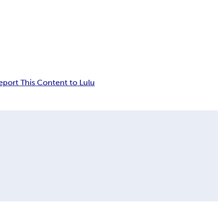
eport This Content to Lulu