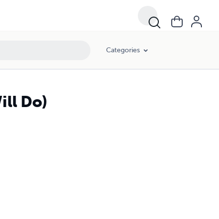
Categories
ill Do)