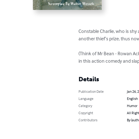
Constable Charlie, who is shy 
another thief’s prize, thus no
(Think of Mr Bean - Rowan Acki
in this action comedy and sla
Details
Publication Date
Jan 26, 
Language
English
Category
Humor
Copyright
All Righ
Contributors
By (auth