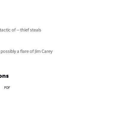
tic of – thief steals 
ossibly a flare of Jim Carey 
ons
PDF