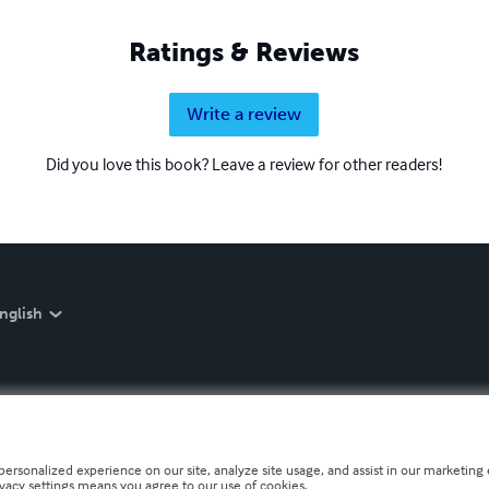
Ratings & Reviews
Write a review
Did you love this book? Leave a review for other readers!
nglish
personalized experience on our site, analyze site usage, and assist in our marketing e
ivacy settings means you agree to our use of cookies.