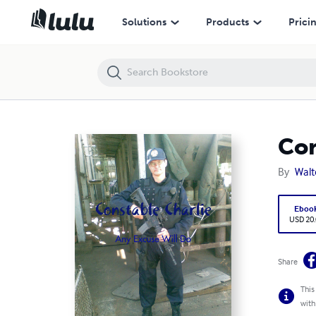
Constable Charlie (Any Excuse Will Do)
Solutions
Products
Prici
Con
By
Walt
Eboo
USD 20
Share
This
with