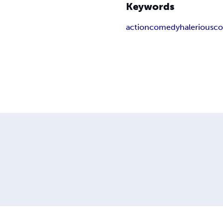
Keywords
action
comedy
halerious
co