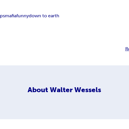
ps
mafia
funny
down to earth
R
About
Walter Wessels