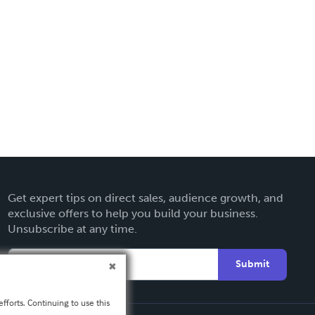
Get expert tips on direct sales, audience growth, and
exclusive offers to help you build your business.
Unsubscribe at any time.
Submit
fforts. Continuing to use this