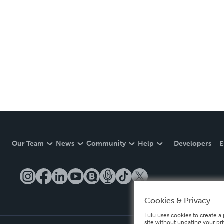
Our Team
News
Community
Help
Developers
E
Cookies & Privacy
Lulu uses cookies to create a 
site without updating your pr