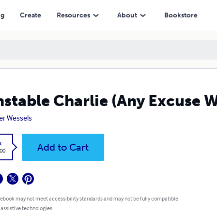
ng
Create
Resources
About
Bookstore
stable Charlie (Any Excuse W
er Wessels
k
Add to Cart
.00
 ebook may not meet accessibility standards and may not be fully compatible
 assistive technologies.