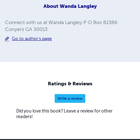
About
Wanda Langley
Connect with us at Wanda Langley P O Box 81386
Conyers GA 30013
Go to author's page
Ratings & Reviews
Write a review
Did you love this book? Leave a review for other
readers!