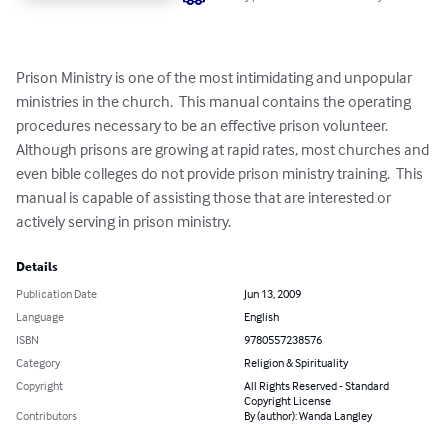
Prison Ministry is one of the most intimidating and unpopular 
ministries in the church.  This manual contains the operating 
procedures necessary to be an effective prison volunteer.  
Although prisons are growing at rapid rates, most churches and 
even bible colleges do not provide prison ministry training.  This 
manual is capable of assisting those that are interested or 
actively serving in prison ministry.
Details
Publication Date
Jun 13, 2009
Language
English
ISBN
9780557238576
Category
Religion & Spirituality
Copyright
All Rights Reserved - Standard
Copyright License
Contributors
By (author): Wanda Langley