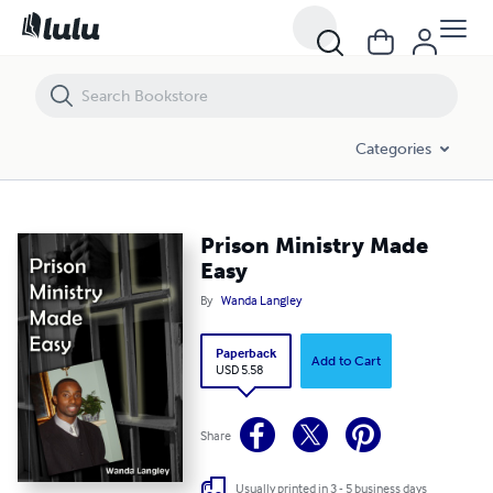
Prison Ministry Made Easy
Categories
Prison Ministry Made
Easy
By
Wanda Langley
Paperback
Add to Cart
USD 5.58
Share
Usually printed in 3 - 5 business days