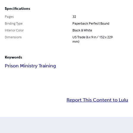
Specifications
Pages
32
Binding Type
Paperback Perfect Bound
Interior Color
Black & White
Dimensions
US Trade (6 x 9 in / 152 x 229
mm)
Keywords
Prison Ministry Training
Report This Content to Lulu