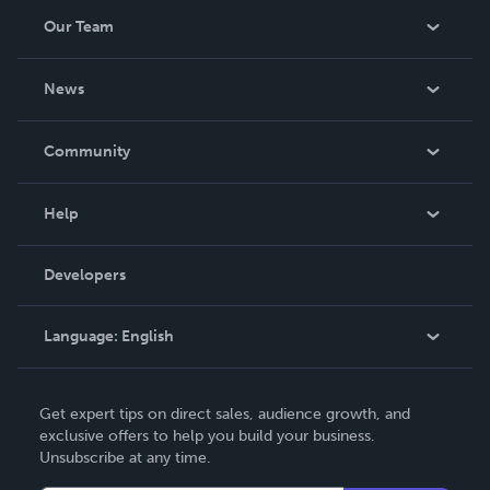
Our Team
About Us
News
Careers
In The News
Community
Events
Blog
Help
Videos
Order Lookup
Developers
Podcast
Knowledge Base
Language:
English
Contact Support
English
Get expert tips on direct sales, audience growth, and
Deutsch
exclusive offers to help you build your business.
Unsubscribe at any time.
Français