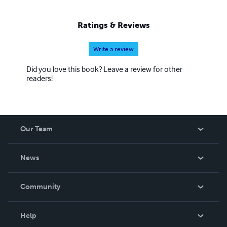
Ratings & Reviews
Write a review
Did you love this book? Leave a review for other
readers!
Our Team
About Us
News
Careers
In The News
Community
Events
Blog
Help