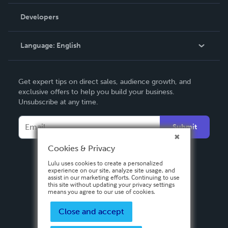
Videos
Order Lookup
Developers
Podcast
Knowledge Base
Language:
English
Contact Support
English
Get expert tips on direct sales, audience growth, and
Deutsch
exclusive offers to help you build your business.
Unsubscribe at any time.
Français
Italiano
Submit
Español
Cookies & Privacy
Lulu uses cookies to create a personalized
experience on our site, analyze site usage, and
assist in our marketing efforts. Continuing to use
this site without updating your privacy settings
means you agree to our use of cookies.
Close and accept