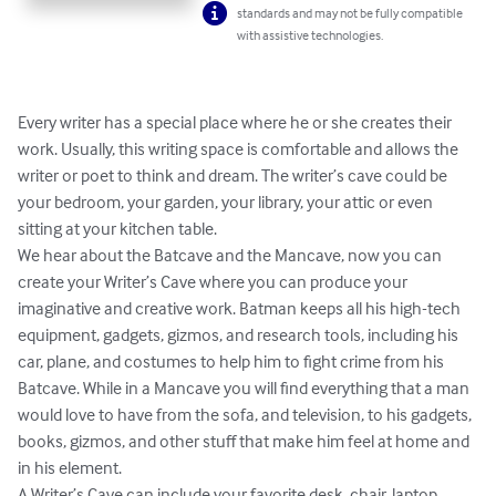
standards and may not be fully compatible
with assistive technologies.
Every writer has a special place where he or she creates their 
work. Usually, this writing space is comfortable and allows the 
writer or poet to think and dream. The writer’s cave could be 
your bedroom, your garden, your library, your attic or even 
sitting at your kitchen table.

We hear about the Batcave and the Mancave, now you can 
create your Writer’s Cave where you can produce your 
imaginative and creative work. Batman keeps all his high-tech 
equipment, gadgets, gizmos, and research tools, including his 
car, plane, and costumes to help him to fight crime from his 
Batcave. While in a Mancave you will find everything that a man 
would love to have from the sofa, and television, to his gadgets, 
books, gizmos, and other stuff that make him feel at home and 
in his element.

A Writer’s Cave can include your favorite desk, chair, laptop, 