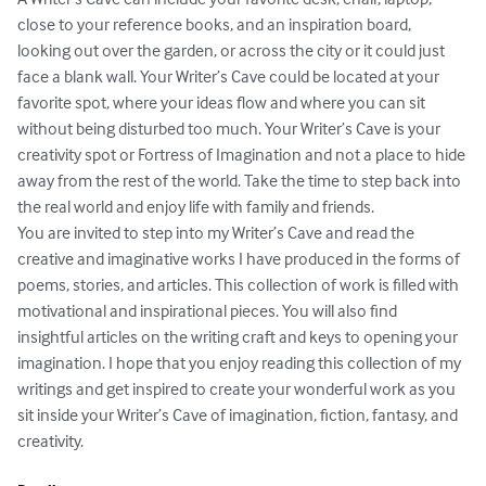
close to your reference books, and an inspiration board, 
looking out over the garden, or across the city or it could just 
face a blank wall. Your Writer’s Cave could be located at your 
favorite spot, where your ideas flow and where you can sit 
without being disturbed too much. Your Writer’s Cave is your 
creativity spot or Fortress of Imagination and not a place to hide 
away from the rest of the world. Take the time to step back into 
the real world and enjoy life with family and friends.

You are invited to step into my Writer’s Cave and read the 
creative and imaginative works I have produced in the forms of 
poems, stories, and articles. This collection of work is filled with 
motivational and inspirational pieces. You will also find 
insightful articles on the writing craft and keys to opening your 
imagination. I hope that you enjoy reading this collection of my 
writings and get inspired to create your wonderful work as you 
sit inside your Writer’s Cave of imagination, fiction, fantasy, and 
creativity.