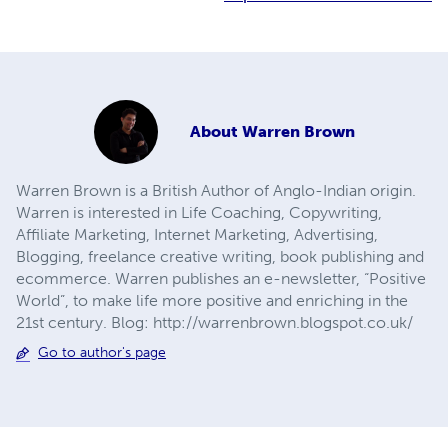
About
Warren Brown
Warren Brown is a British Author of Anglo-Indian origin.
Warren is interested in Life Coaching, Copywriting,
Affiliate Marketing, Internet Marketing, Advertising,
Blogging, freelance creative writing, book publishing and
ecommerce. Warren publishes an e-newsletter, “Positive
World”, to make life more positive and enriching in the
21st century. Blog: http://warrenbrown.blogspot.co.uk/
Go to author's page