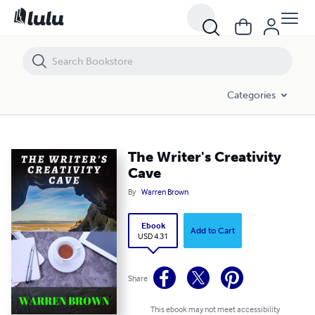
The Writer's Creativity Cave
Categories
The Writer's Creativity
Cave
By
Warren Brown
Ebook
Add to Cart
USD 4.31
Share
This ebook may not meet accessibility