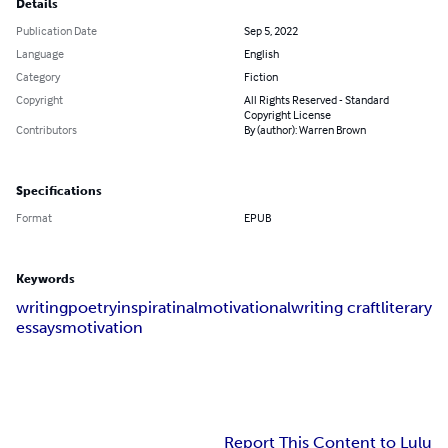
Details
Publication Date
Sep 5, 2022
Language
English
Category
Fiction
Copyright
All Rights Reserved - Standard
Copyright License
Contributors
By (author): Warren Brown
Specifications
Format
EPUB
Keywords
writing
poetry
inspiratinal
motivational
writing craft
literary
essays
motivation
Report This Content to Lulu