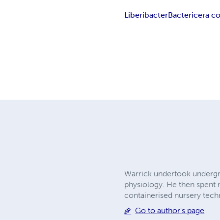
Liberibacter
Bactericera co
Warrick undertook undergra
physiology. He then spent 
containerised nursery tech
Go to author's page