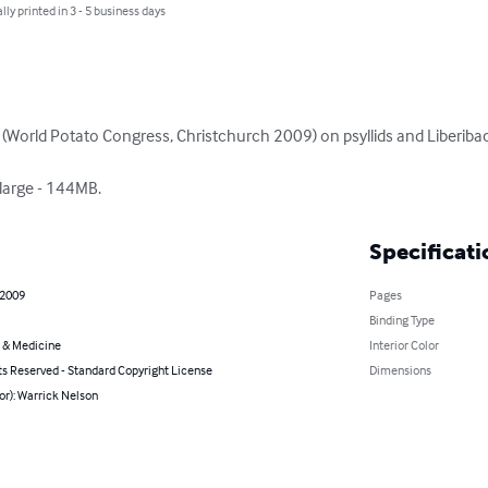
lly printed in 3 - 5 business days
(World Potato Congress, Christchurch 2009) on psyllids and Liberiba
 large - 144MB.
Specificati
 2009
Pages
Binding Type
 & Medicine
Interior Color
ts Reserved - Standard Copyright License
Dimensions
or): Warrick Nelson