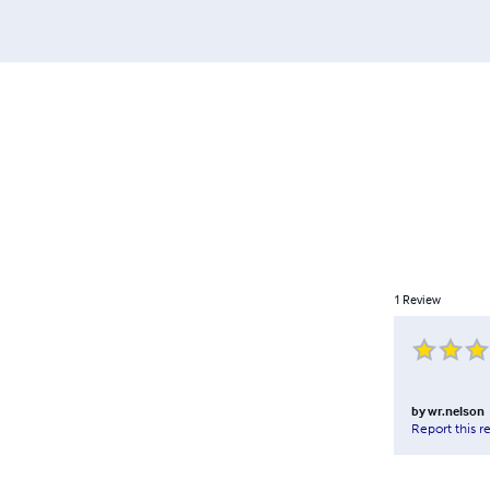
1
Review
by
wr.nelson
Report this r