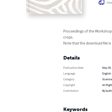
Usua
Proceedings of the Workshop 
crops.

Note that the download file is
Details
Publication Date
May 30,
Language
English
Category
Science
Copyright
All Righ
Contributors
By (auth
Keywords