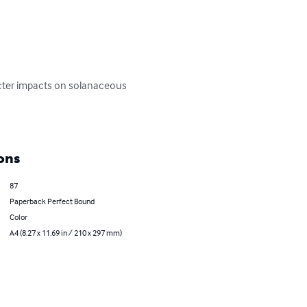
cter impacts on solanaceous 
ons
87
Paperback Perfect Bound
Color
A4 (8.27 x 11.69 in / 210 x 297 mm)