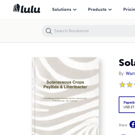
Solanaceous crops
Solutions
Products
Prici
Sol
By
Warr
Paperb
USD 27
Share