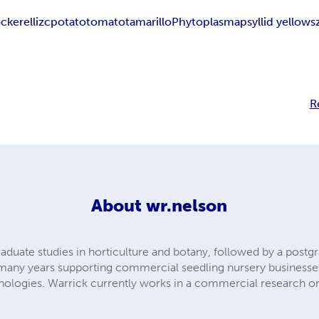
ckerelli
zc
potato
tomato
tamarillo
Phytoplasma
psyllid yellows
R
About
wr.nelson
duate studies in horticulture and botany, followed by a postgr
many years supporting commercial seedling nursery businesses,
nologies. Warrick currently works in a commercial research or