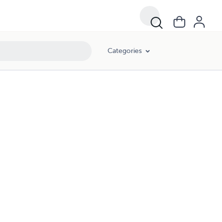
Categories