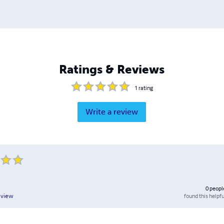
Ratings & Reviews
1
rating
Write a review
0
peopl
found this helpfu
eview