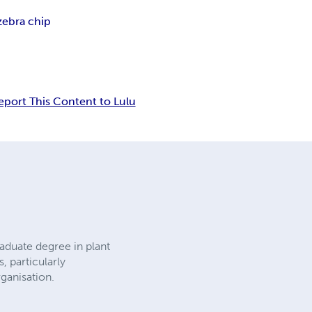
zebra chip
eport This Content to Lulu
aduate degree in plant
 particularly
ganisation.