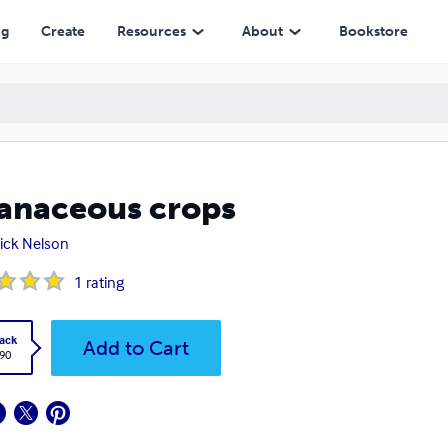
ng
Create
Resources
About
Bookstore
anaceous crops
ick Nelson
1
rating
ack
Add to Cart
.90