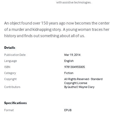
with assistive technologies.
An object found over 150 years ago now becomes the center 
of a murder and kidnapping story.  A young woman traces her 
history and finds out something about all of us.
Details
Publication Date
Mar 19, 2014
Language
English
ISBN
9781304955005
Category
Fiction
Copyright
All Rights Reserved - Standard
Copyright License
Contributors
By (author): Wayne Clary
Specifications
Format
EPUB