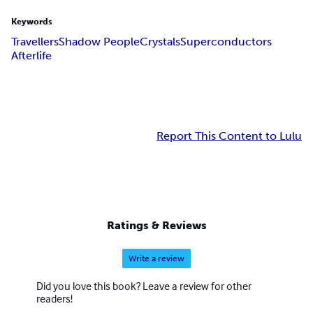
Keywords
Travellers
Shadow People
Crystals
Superconductors
Afterlife
Report This Content to Lulu
Ratings & Reviews
Write a review
Did you love this book? Leave a review for other
readers!