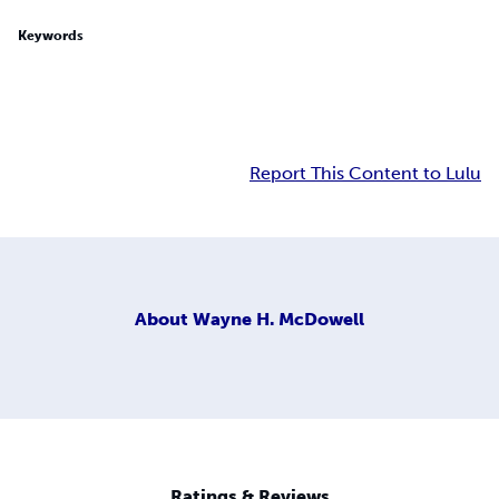
Keywords
Report This Content to Lulu
About
Wayne H. McDowell
Ratings & Reviews