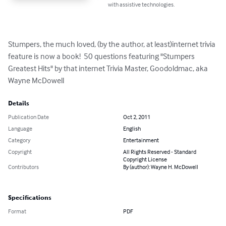
with assistive technologies.
Stumpers, the much loved, (by the author, at least)internet trivia 
feature is now a book!  50 questions featuring "Stumpers 
Greatest Hits" by that internet Trivia Master, Goodoldmac, aka 
Wayne McDowell
Details
Publication Date
Oct 2, 2011
Language
English
Category
Entertainment
Copyright
All Rights Reserved - Standard
Copyright License
Contributors
By (author): Wayne H. McDowell
Specifications
Format
PDF