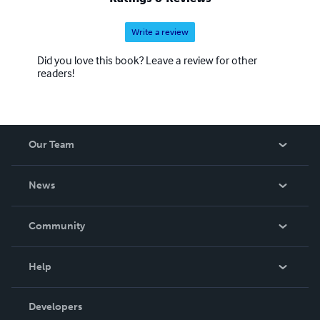
Write a review
Did you love this book? Leave a review for other
readers!
Our Team
About Us
News
Careers
In The News
Community
Events
Blog
Help
Videos
Order Lookup
Developers
Podcast