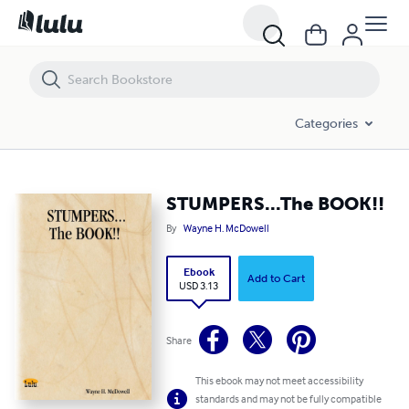
STUMPERS...The BOOK!!
Categories
STUMPERS...The BOOK!!
By
Wayne H. McDowell
Ebook
Add to Cart
USD 3.13
Share
This ebook may not meet accessibility
standards and may not be fully compatible