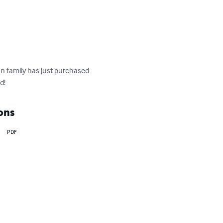
an family has just purchased 
d!
ons
PDF