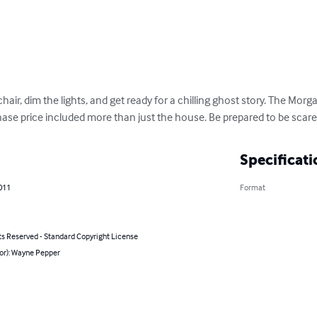
hair, dim the lights, and get ready for a chilling ghost story. The Morg
ase price included more than just the house. Be prepared to be scare
Specificati
011
Format
ts Reserved - Standard Copyright License
hor): Wayne Pepper