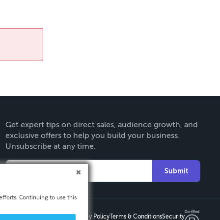
Get expert tips on direct sales, audience growth, and
exclusive offers to help you build your business.
Unsubscribe at any time.
Submit
fforts. Continuing to use this
Privacy Policy
Terms & Conditions
Security