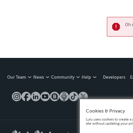
Oh n
Our Team
News
Community
Help
Developers
E
Cookies & Privacy
Lulu uses cookies to create a 
site without updating your pr