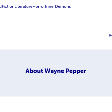
d
Fiction
Literature
Horror
Inner
Demons
R
About
Wayne Pepper