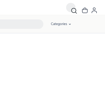
Categories