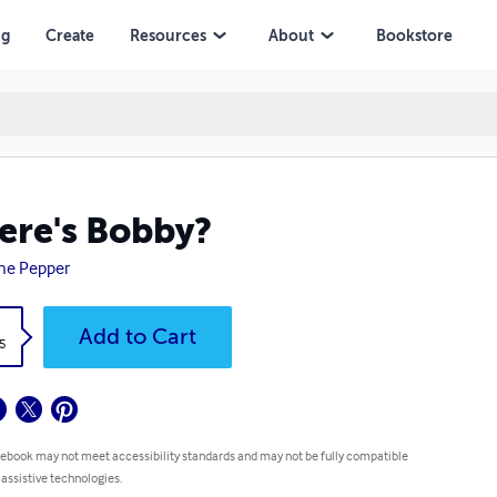
ng
Create
Resources
About
Bookstore
re's Bobby?
ne Pepper
k
Add to Cart
5
 ebook may not meet accessibility standards and may not be fully compatible
 assistive technologies.