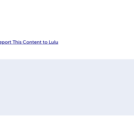
eport This Content to Lulu