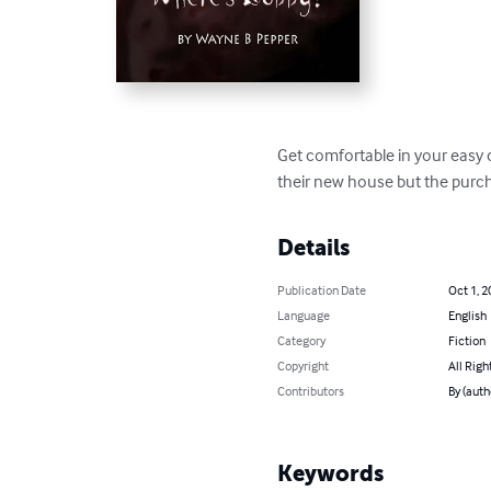
Get comfortable in your easy c
their new house but the purch
Details
Publication Date
Oct 1, 2
Language
English
Category
Fiction
Copyright
All Righ
Contributors
By (aut
Keywords