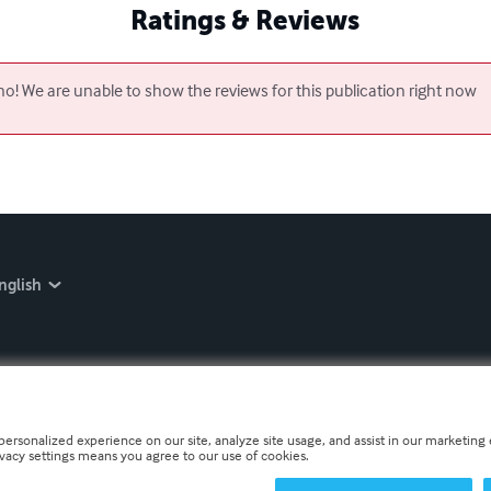
Ratings & Reviews
o! We are unable to show the reviews for this publication right now
nglish
personalized experience on our site, analyze site usage, and assist in our marketing e
ivacy settings means you agree to our use of cookies.