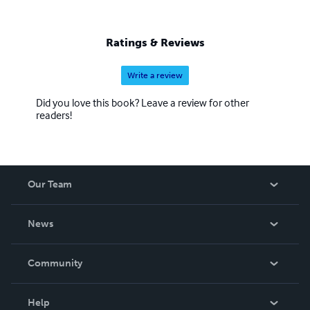
Ratings & Reviews
Write a review
Did you love this book? Leave a review for other
readers!
Our Team
About Us
News
Careers
In The News
Community
Events
Blog
Help