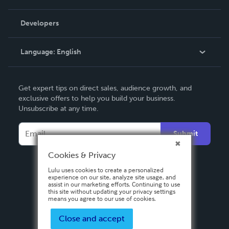
Videos
Order Lookup
Developers
Podcast
Knowledge Base
Language:
English
Contact Support
English
Get expert tips on direct sales, audience growth, and
Deutsch
exclusive offers to help you build your business.
Unsubscribe at any time.
Français
Italiano
Submit
Español
Cookies & Privacy
Lulu uses cookies to create a personalized
experience on our site, analyze site usage, and
assist in our marketing efforts. Continuing to use
this site without updating your privacy settings
means you agree to our use of cookies.
Close and accept