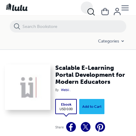
Scalable E-Learning Portal Development for Modern Educators
Categories
Scalable E-Learning
Portal Development for
Modern Educators
By
Webii .
Ebook
Add to Cart
USD 0.00
Share