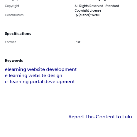
Copyright
All Rights Reserved - Standard
Copyright License
Contributors
By (author): Webii .
Specifications
Format
PDF
Keywords
elearning website development
e learning website design
e-learning portal development
Report This Content to Lulu