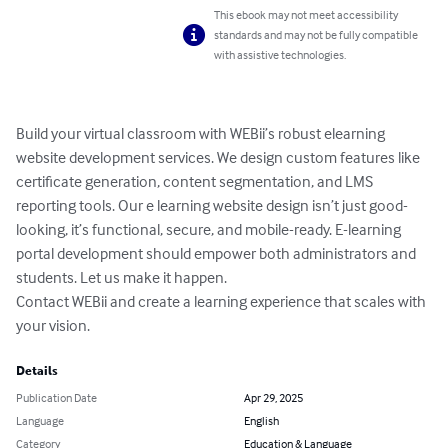
This ebook may not meet accessibility
standards and may not be fully compatible
with assistive technologies.
Build your virtual classroom with WEBii’s robust elearning 
website development services. We design custom features like 
certificate generation, content segmentation, and LMS 
reporting tools. Our e learning website design isn’t just good-
looking, it’s functional, secure, and mobile-ready. E-learning 
portal development should empower both administrators and 
students. Let us make it happen.

Contact WEBii and create a learning experience that scales with 
your vision.
Details
Publication Date
Apr 29, 2025
Language
English
Category
Education & Language