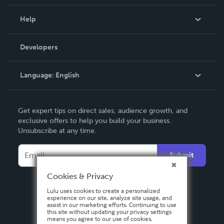
Events
Blog
Help
Videos
Order Lookup
Developers
Podcast
Knowledge Base
Language:
English
Contact Support
English
Get expert tips on direct sales, audience growth, and
Deutsch
exclusive offers to help you build your business.
Unsubscribe at any time.
Français
Italiano
Submit
Español
Cookies & Privacy
Lulu uses cookies to create a personalized
experience on our site, analyze site usage, and
assist in our marketing efforts. Continuing to use
this site without updating your privacy settings
means you agree to our use of cookies.