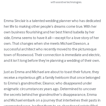
with assistive technologies.
Emma Sinclair is a talented wedding planner who has dedicated 
her life to making other people’s dreams come true. With her 
own business flourishing and her best friend Isabella by her 
side, Emma seems to have it all—except for a love story of her 
own. That changes when she meets Michael Dawson, a 
successful architect who recently moved to the picturesque 
town of Rosewood. Their connection is immediate and electric, 
and it isn’t long before they’re planning a wedding of their own.

Just as Emma and Michael are about to toast their future, they 
receive a mysterious gift: a family heirloom that once belonged 
to Emma’s grandmother, Eleanor, who disappeared under 
enigmatic circumstances years ago. Determined to uncover 
the secrets behind her grandmother’s disappearance, Emma 
and Michael embark on a journey that intertwines their pasts in 
unexpected ways, leading them to an abandoned estate filled 