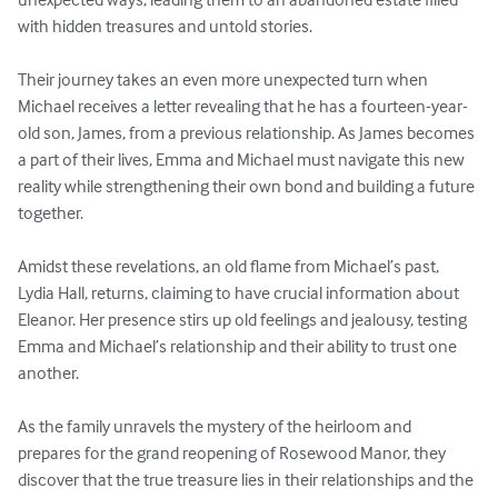
with hidden treasures and untold stories.

Their journey takes an even more unexpected turn when 
Michael receives a letter revealing that he has a fourteen-year-
old son, James, from a previous relationship. As James becomes 
a part of their lives, Emma and Michael must navigate this new 
reality while strengthening their own bond and building a future 
together.

Amidst these revelations, an old flame from Michael’s past, 
Lydia Hall, returns, claiming to have crucial information about 
Eleanor. Her presence stirs up old feelings and jealousy, testing 
Emma and Michael’s relationship and their ability to trust one 
another.

As the family unravels the mystery of the heirloom and 
prepares for the grand reopening of Rosewood Manor, they 
discover that the true treasure lies in their relationships and the 