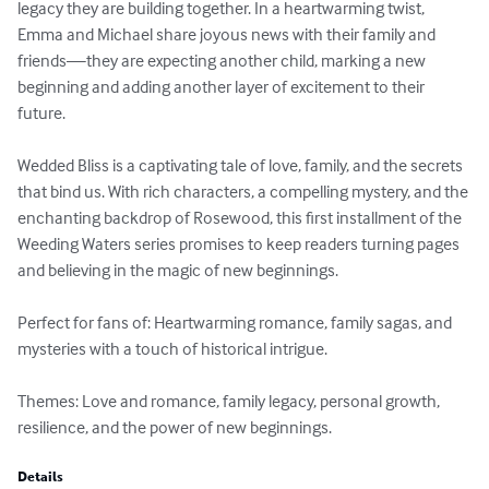
legacy they are building together. In a heartwarming twist, 
Emma and Michael share joyous news with their family and 
friends—they are expecting another child, marking a new 
beginning and adding another layer of excitement to their 
future.

Wedded Bliss is a captivating tale of love, family, and the secrets 
that bind us. With rich characters, a compelling mystery, and the 
enchanting backdrop of Rosewood, this first installment of the 
Weeding Waters series promises to keep readers turning pages 
and believing in the magic of new beginnings.

Perfect for fans of: Heartwarming romance, family sagas, and 
mysteries with a touch of historical intrigue.

Themes: Love and romance, family legacy, personal growth, 
resilience, and the power of new beginnings.
Details