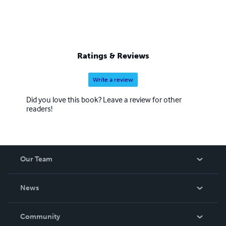
Ratings & Reviews
Write a review
Did you love this book? Leave a review for other
readers!
Our Team
About Us
News
Careers
In The News
Community