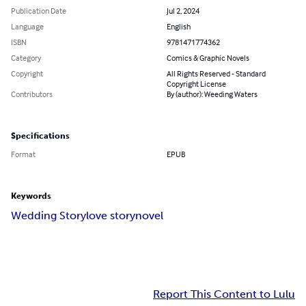
Publication Date
Jul 2, 2024
Language
English
ISBN
9781471774362
Category
Comics & Graphic Novels
Copyright
All Rights Reserved - Standard
Copyright License
Contributors
By (author): Weeding Waters
Specifications
Format
EPUB
Keywords
Wedding Story
love story
novel
Report This Content to Lulu