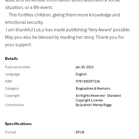
situation, or a life event. 

    This fortifies children, giving them more knowledge and 
emotional security.

 I am thankful LuLu has made publishing 'Very Aware' possible. 

May you also be blessed by reading her story. Thank you for 
your support
Details
Publication Date
Jan 30, 2023
Language
English
ISBN
9781300397236
Category
Biographies & Memoirs
Copyright
All Rights Reserved - Standard
Copyright License
Contributors
By (author): Wendy Riggs
Specifications
Format
EPUB