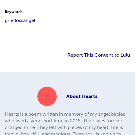
Keywords
grief
loss
angel
Report This Content to Lulu
About
Hearts
Hearts is a poem written in memory of my angel babies
who lived a very short time in 2018. Their lives forever
charged mine. They left with pieces of my heart. Life is
fragile, beautiful, and precious. Every soul is known to