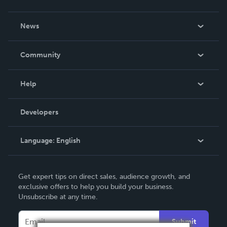
About Us
News
Careers
In The News
Community
Events
Blog
Help
Videos
Order Lookup
Developers
Podcast
Knowledge Base
Language:
English
Contact Support
English
Get expert tips on direct sales, audience growth, and
Deutsch
exclusive offers to help you build your business.
Unsubscribe at any time.
Français
Italiano
Submit