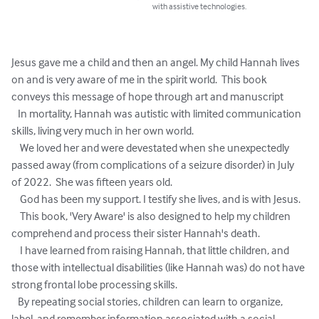
with assistive technologies.
Jesus gave me a child and then an angel. My child Hannah lives 
on and is very aware of me in the spirit world.  This book 
conveys this message of hope through art and manuscript 

   In mortality, Hannah was autistic with limited communication 
skills, living very much in her own world. 

    We loved her and were devestated when she unexpectedly 
passed away (from complications of a seizure disorder) in July 
of 2022.  She was fifteen years old. 

    God has been my support. I testify she lives, and is with Jesus.

    This book, 'Very Aware' is also designed to help my children 
comprehend and process their sister Hannah's death. 

    I have learned from raising Hannah, that little children, and 
those with intellectual disabilities (like Hannah was) do not have 
strong frontal lobe processing skills.

   By repeating social stories, children can learn to organize, 
label, and remember information associated with a social 