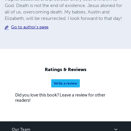
God. Death is not the end of existence. Jesus atoned for
all of us, overcoming death. My babies, Austin and
Elizabeth, will be resurrected. I look forward to that day!
Go to author's page
Ratings & Reviews
Write a review
Did you love this book? Leave a review for other
readers!
Our Team