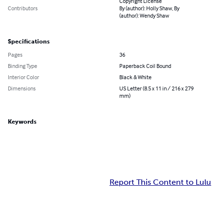
Copyright License
Contributors
By (author): Holly Shaw, By
(author): Wendy Shaw
Specifications
Pages
36
Binding Type
Paperback Coil Bound
Interior Color
Black & White
Dimensions
US Letter (8.5 x 11 in / 216 x 279
mm)
Keywords
Report This Content to Lulu