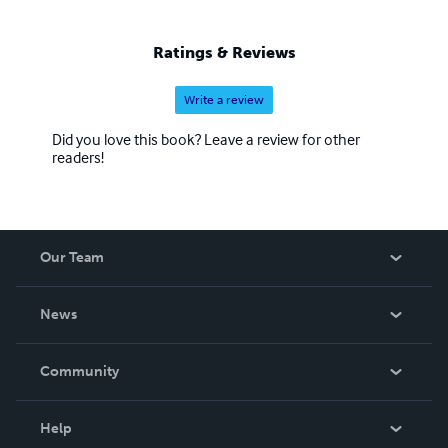
Ratings & Reviews
Write a review
Did you love this book? Leave a review for other
readers!
Our Team
About Us
News
Careers
In The News
Community
Events
Blog
Help