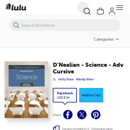
D'Nealian - Science - Adv Cursive
Categories
D'Nealian - Science - Adv
Cursive
By
Holly Shaw
Wendy Shaw
Paperback
Add to Cart
USD 8.34
Share
Usually printed in 3 - 5 business days