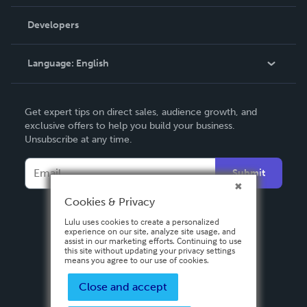
Videos
Order Lookup
Developers
Podcast
Knowledge Base
Language:
English
Contact Support
English
Get expert tips on direct sales, audience growth, and
Deutsch
exclusive offers to help you build your business.
Unsubscribe at any time.
Français
Italiano
Submit
Español
Cookies & Privacy
Lulu uses cookies to create a personalized
experience on our site, analyze site usage, and
assist in our marketing efforts. Continuing to use
this site without updating your privacy settings
means you agree to our use of cookies.
Close and accept