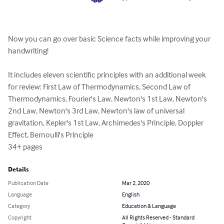
Now you can go over basic Science facts while improving your 
handwriting!

It includes eleven scientific principles with an additional week 
for review: First Law of Thermodynamics, Second Law of 
Thermodynamics, Fourier's Law, Newton's 1st Law, Newton's 
2nd Law, Newton's 3rd Law, Newton's law of universal 
gravitation, Kepler's 1st Law, Archimedes's Principle, Doppler 
Effect, Bernoulli's Principle

34+ pages
Details
Publication Date
Mar 2, 2020
Language
English
Category
Education & Language
Copyright
All Rights Reserved - Standard