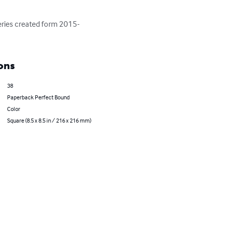
series created form 2015-
ons
38
Paperback Perfect Bound
Color
Square (8.5 x 8.5 in / 216 x 216 mm)