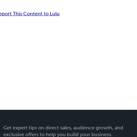
eport This Content to Lulu
Get expert tips on direct sales, audience growth, and
exclusive offers to help you build your business.