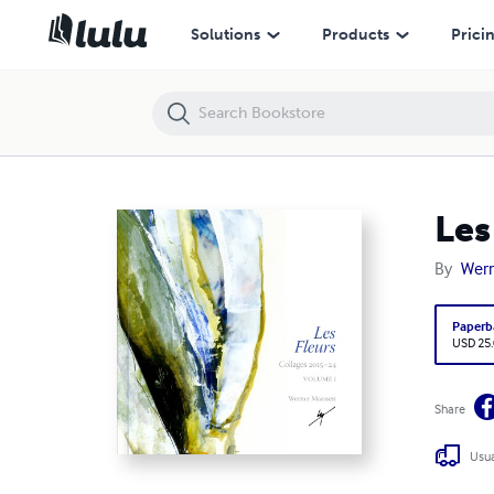
Les Fleurs Collages 2015-2024 Volume 1
Solutions
Products
Prici
Les
By
Wer
Paperb
USD 25
Share
Usua