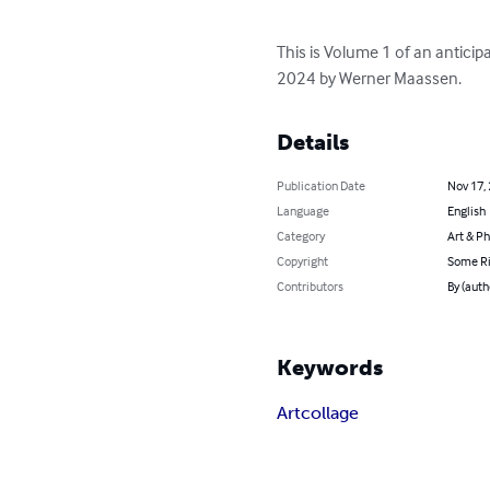
This is Volume 1 of an antici
2024 by Werner Maassen.
Details
Publication Date
Nov 17,
Language
English
Category
Art & P
Copyright
Some Ri
Contributors
By (aut
Keywords
Art
collage