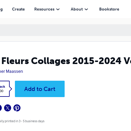
ng
Create
Resources
About
Bookstore
 Fleurs Collages 2015-2024 
ner Maassen
ack
Add to Cart
.00
lly printed in 3 - 5 business days