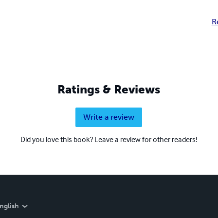
R
Ratings & Reviews
Write a review
Did you love this book? Leave a review for other readers!
nglish