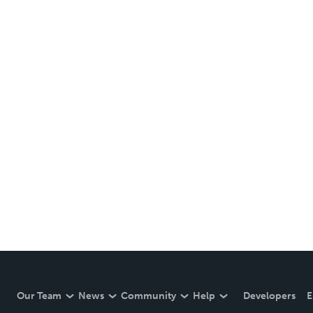
Our Team
News
Community
Help
Developers
E