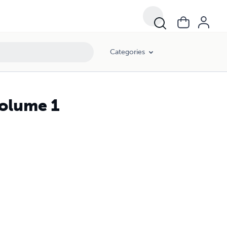
Categories
Volume 1