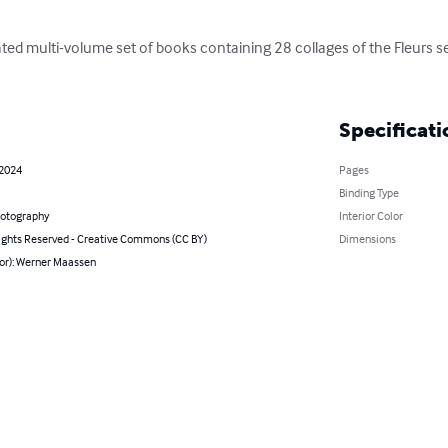
pated multi-volume set of books containing 28 collages of the Fleurs 
Specificati
 2024
Pages
Binding Type
hotography
Interior Color
ghts Reserved - Creative Commons (CC BY)
Dimensions
hor): Werner Maassen