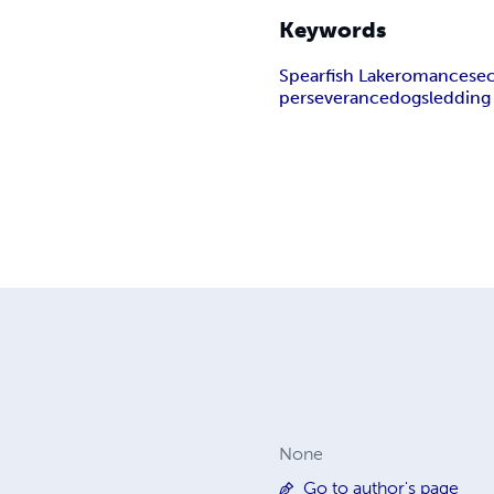
Keywords
Spearfish Lake
romance
se
perseverance
dogsledding
None
Go to author's page