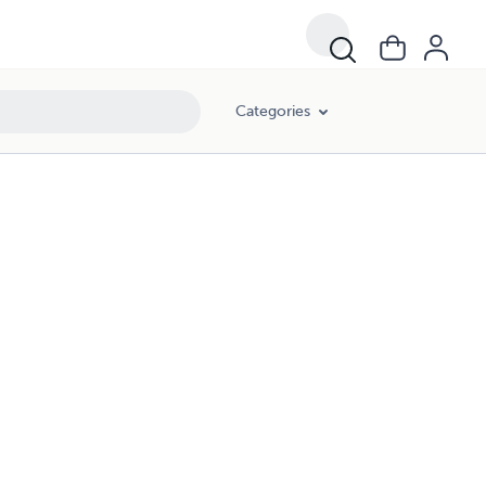
Categories