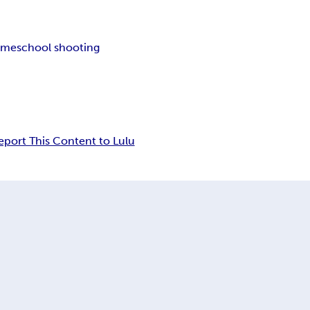
ame
school shooting
eport This Content to Lulu