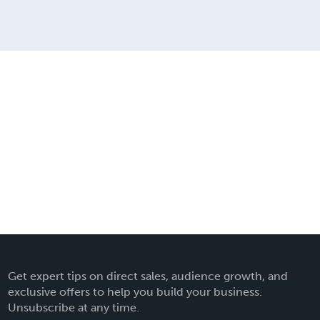
Get expert tips on direct sales, audience growth, and
exclusive offers to help you build your business.
Unsubscribe at any time.