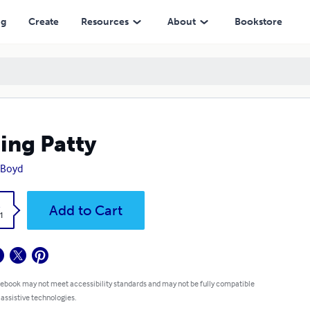
ng
Create
Resources
About
Bookstore
ing Patty
 Boyd
k
Add to Cart
1
 ebook may not meet accessibility standards and may not be fully compatible
 assistive technologies.