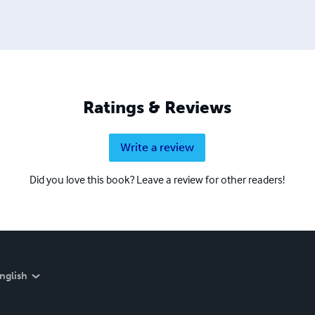
Ratings & Reviews
Write a review
Did you love this book? Leave a review for other readers!
nglish