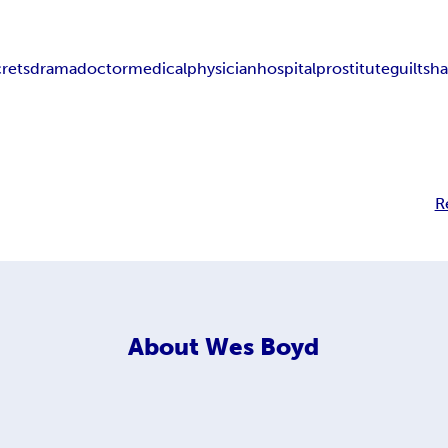
crets
drama
doctor
medical
physician
hospital
prostitute
guilt
sh
R
About
Wes Boyd