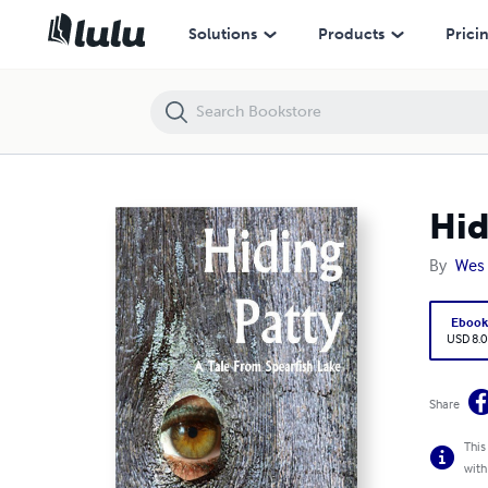
Hiding Patty
Solutions
Products
Prici
Hid
By
Wes
Eboo
USD 8.0
Share
This
with