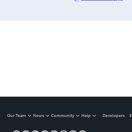
Our Team
News
Community
Help
Developers
E