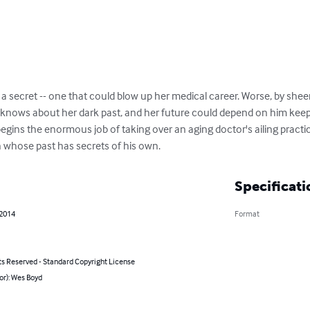
h a secret -- one that could blow up her medical career. Worse, by shee
knows about her dark past, and her future could depend on him keepi
 begins the enormous job of taking over an aging doctor's ailing pract
 whose past has secrets of his own.
Specificati
 2014
Format
ts Reserved - Standard Copyright License
or): Wes Boyd