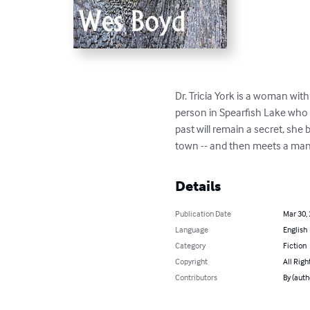
Dr. Tricia York is a woman wit
person in Spearfish Lake who 
past will remain a secret, she
town -- and then meets a man
Details
Publication Date
Mar 30,
Language
English
Category
Fiction
Copyright
All Righ
Contributors
By (auth