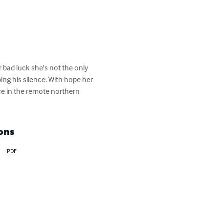
r bad luck she's not the only 
ng his silence. With hope her 
ice in the remote northern 
ons
PDF