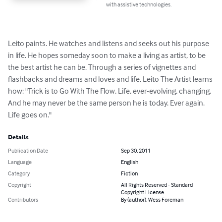
with assistive technologies.
Leito paints. He watches and listens and seeks out his purpose 
in life. He hopes someday soon to make a living as artist, to be 
the best artist he can be. Through a series of vignettes and 
flashbacks and dreams and loves and life, Leito The Artist learns 
how: "Trick is to Go With The Flow. Life, ever-evolving, changing. 
And he may never be the same person he is today. Ever again. 
Life goes on."
Details
Publication Date
Sep 30, 2011
Language
English
Category
Fiction
Copyright
All Rights Reserved - Standard
Copyright License
Contributors
By (author): Wess Foreman