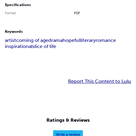
Specifications
Format
PDF
Keywords
artist
coming of age
drama
hopeful
literary
romance
inspirational
slice of life
Report This Content to Lulu
Ratings & Reviews
Write a review