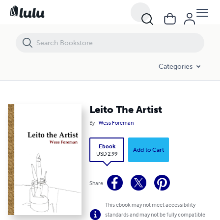
Leito The Artist
Categories
Leito The Artist
By
Wess Foreman
Ebook
Add to Cart
USD 2.99
Share
This ebook may not meet accessibility
standards and may not be fully compatible