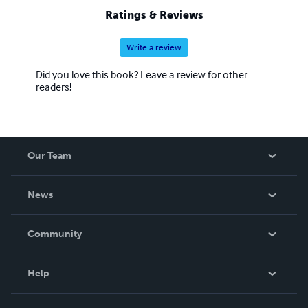
Ratings & Reviews
Write a review
Did you love this book? Leave a review for other
readers!
Our Team
About Us
News
Careers
In The News
Community
Events
Blog
Help
Videos
Order Lookup