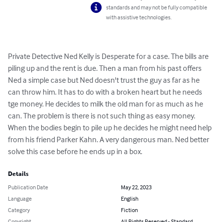
standards and may not be fully compatible
with assistive technologies.
Private Detective Ned Kelly is Desperate for a case. The bills are 
piling up and the rent is due. Then a man from his past offers 
Ned a simple case but Ned doesn't trust the guy as far as he 
can throw him. It has to do with a broken heart but he needs 
tge money. He decides to milk the old man for as much as he 
can. The problem is there is not such thing as easy money. 
When the bodies begin to pile up he decides he might need help 
from his friend Parker Kahn. A very dangerous man. Ned better 
solve this case before he ends up in a box.
Details
Publication Date
May 22, 2023
Language
English
Category
Fiction
Copyright
All Rights Reserved - Standard