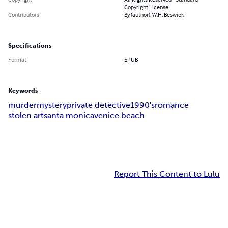
Copyright License
Contributors
By (author): W.H. Beswick
Specifications
Format
EPUB
Keywords
murder
mystery
private detective
1990's
romance
stolen art
santa monica
venice beach
Report This Content to Lulu