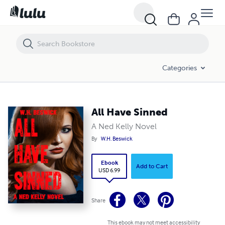
All Have Sinned
Categories
All Have Sinned
A Ned Kelly Novel
By
W.H. Beswick
Ebook
Add to Cart
USD 6.99
Share
This ebook may not meet accessibility