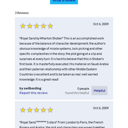
Write a review
3
Reviews
Oct 6, 2009
"Royal Sand by Wharton Shober" This is an accomplished work
because of the balance of character development; the author's
obvious knowledge of missle systems, lock picking and other
specific complexities in the story; the plot going at a clip and
surprises at every turn. It is hard to believe that this is Shober's
first book. It is masterfully executed. His material on Saudi Arabia
and their paternal relationship with other Middle Eastern
Countries is excellent and to be taken as real: well earned
knowledge. It is a great read!
by
swilberding
0
people
Helpful
found this helpful
Report this review
Oct 6, 2009
"Royal Sand ******* 5 stars" From London to Paris, the French
Riviera and Arabia, the plot and characters are woven together