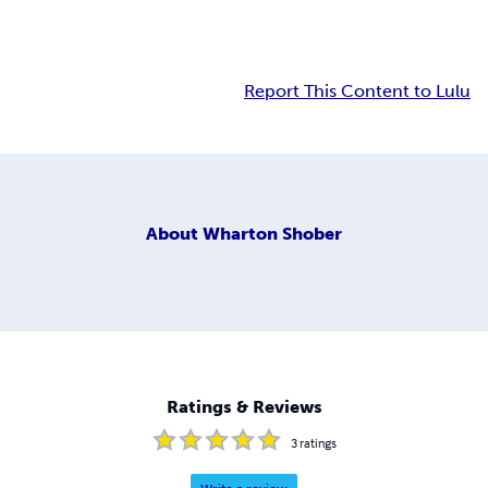
Report This Content to Lulu
About
Wharton Shober
Ratings & Reviews
3
ratings