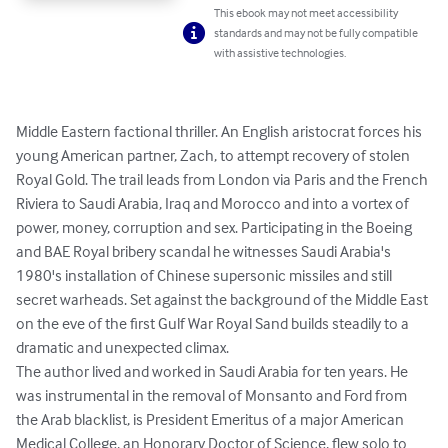
This ebook may not meet accessibility
standards and may not be fully compatible
with assistive technologies.
Middle Eastern factional thriller. An English aristocrat forces his 
young American partner, Zach, to attempt recovery of stolen 
Royal Gold. The trail leads from London via Paris and the French 
Riviera to Saudi Arabia, Iraq and Morocco and into a vortex of 
power, money, corruption and sex. Participating in the Boeing 
and BAE Royal bribery scandal he witnesses Saudi Arabia's 
1980's installation of Chinese supersonic missiles and still 
secret warheads. Set against the background of the Middle East 
on the eve of the first Gulf War Royal Sand builds steadily to a 
dramatic and unexpected climax. 

The author lived and worked in Saudi Arabia for ten years. He 
was instrumental in the removal of Monsanto and Ford from 
the Arab blacklist, is President Emeritus of a major American 
Medical College, an Honorary Doctor of Science, flew solo to 