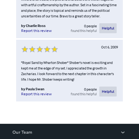
with artful craftsmanship by the author. Set in a fascinating time
and place, the story is topical and reminds us of the political
uncertainties of our time. Bravo to a great story teller.
by
Charlie Ross
0
people
Helpful
found this helpful
Report this review
Oct 6, 2009
"Royal Sand by Wharton Shober" Shober's novel is exciting and
kept me at the edge of my set. I appreciated the growth in
Zacharias. I look forward to the next chapter in this character's
life. I hope Mr. Shober keeps writing!
by
Paula Swan
0
people
Helpful
found this helpful
Report this review
Our Team