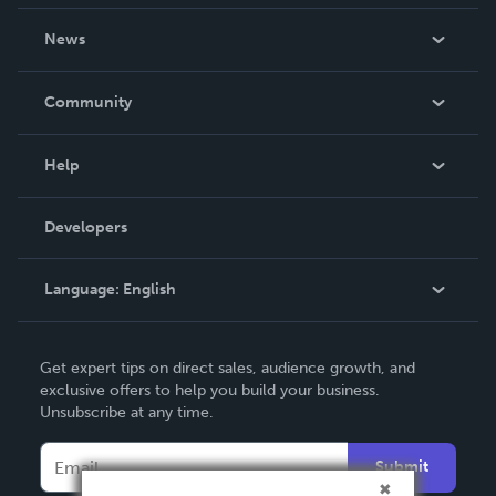
About Us
News
Careers
In The News
Community
Events
Blog
Help
Videos
Order Lookup
Developers
Podcast
Knowledge Base
Language:
English
Contact Support
English
Get expert tips on direct sales, audience growth, and
Deutsch
exclusive offers to help you build your business.
Unsubscribe at any time.
Français
Italiano
Submit
Español