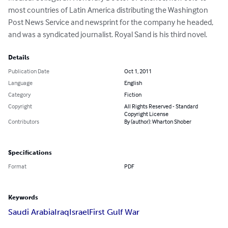
most countries of Latin America distributing the Washington 
Post News Service and newsprint for the company he headed, 
and was a syndicated journalist. Royal Sand is his third novel.
Details
Publication Date
Oct 1, 2011
Language
English
Category
Fiction
Copyright
All Rights Reserved - Standard
Copyright License
Contributors
By (author): Wharton Shober
Specifications
Format
PDF
Keywords
Saudi Arabia
Iraq
Israel
First Gulf War