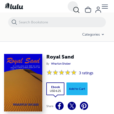
Royal Sand
Categories
Royal Sand
By
Wharton Shober
3
ratings
Ebook
Add to Cart
USD 6.25
Share